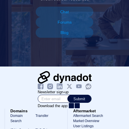
Chat
Forums
Blog
Newsletter sign-up
Submit
Download the app:
Domains
Aftermarket
Domain
Transfer
Aftermarket Search
Search
Market Overview
User Listings