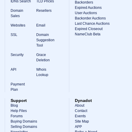
IDNs Search
TLD Prices
Backorders
Expired Auctions
Domain
Resellers
User Auctions
Sales
Backorder Auctions
Last Chance Auctions
Websites
Email
Expired Closeout
NameClub Beta
SSL
Domain
Suggestion
Tool
Security
Grace
Deletion
API
Whois
Lookup
Payment
Plan
Support
Dynadot
Blog
About
Help Files
Contact
Forums
Events
Buying Domains
Site Map
Selling Domains
APP