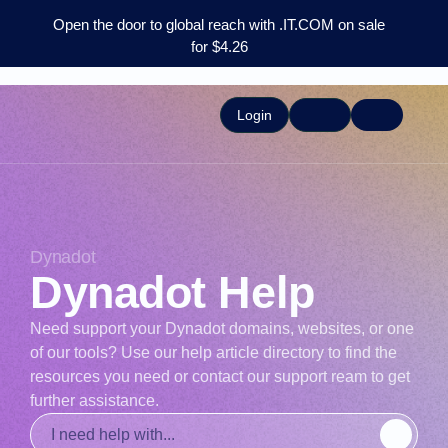
Open the door to global reach with .IT.COM on sale
for $4.26
Login
Dynadot
Dynadot Help
Need support your Dynadot domains, websites, or one
of our tools? Use our help article directory to find the
resources you need or contact our support ream to get
further assistance.