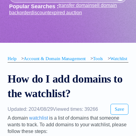
transfer domain
sell domain
Popular Searches :
backorder
discount
expired auction
Help
>
Account & Domain Management
>
Tools
>
Watchlist
How do I add domains to
the watchlist?
Updated: 2024/08/29
Viewed times: 39266
Save
A domain
watchlist
is a list of domains that someone
wants to track. To add domains to your watchlist, please
follow these steps: