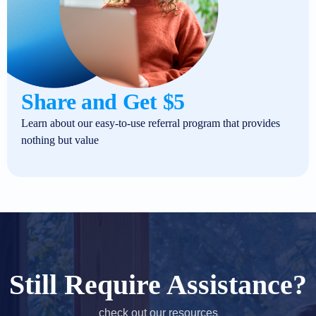
Share and Get $5
Learn about our easy-to-use referral program that provides
nothing but value
Still Require Assistance?
check out our resources