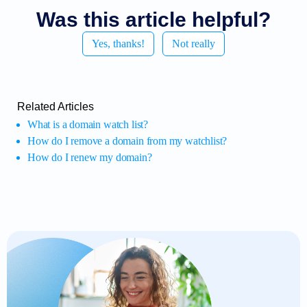
Was this article helpful?
Yes, thanks!
Not really
Related Articles
What is a domain watch list?
How do I remove a domain from my watchlist?
How do I renew my domain?