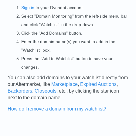
Sign in
to your Dynadot account.
Select "Domain Monitoring" from the left-side menu bar
and click "Watchlist" in the drop-down.
Click the "Add Domains" button.
Enter the domain name(s) you want to add in the
"Watchlist" box.
Press the "Add to Watchlist" button to save your
changes.
You can also add domains to your watchlist directly from
our Aftermarket, like
Marketplace
,
Expired Auctions
,
Backorders
,
Closeouts
, etc., by clicking the star icon
next to the domain name.
How do I remove a domain from my watchlist?