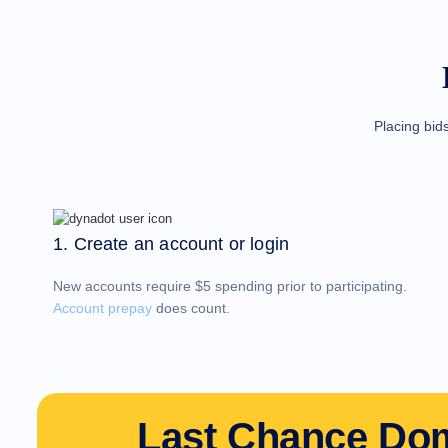
Domain
Investing
Guide
Affiliate
General
Affiliate
Program
Reseller
Reseller
Placing bid
Program
Support
Help
Center
Help
Files
Forums
1. Create an account or login
Account
Manager
Request
New accounts require $5 spending prior to participating.
Support
Tools
Account prepay
does count.
Contact
Us
Support
Tickets
Report
Abuse
Report
Last Chance Do
Bugs
Feature