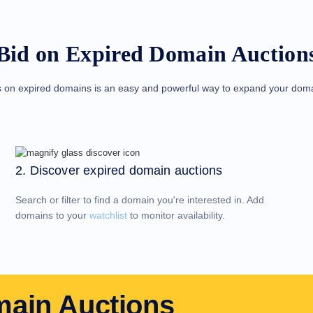
Bid on Expired Domain Auction
s on expired domains is an easy and powerful way to expand your domai
2. Discover expired domain auctions
Search or filter to find a domain you're interested in. Add
domains to your
watchlist
to monitor availability.
main Auctions