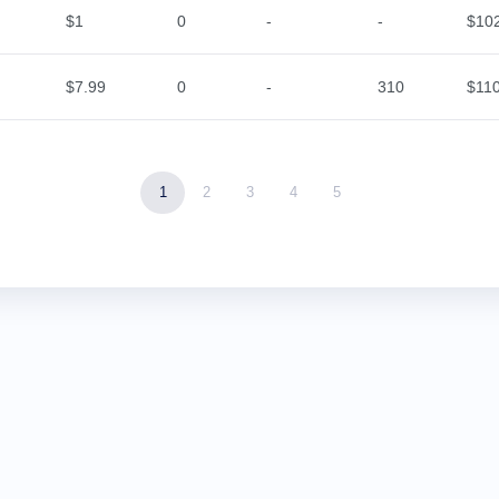
$1
0
-
-
$10
$7.99
0
-
310
$11
1
2
3
4
5