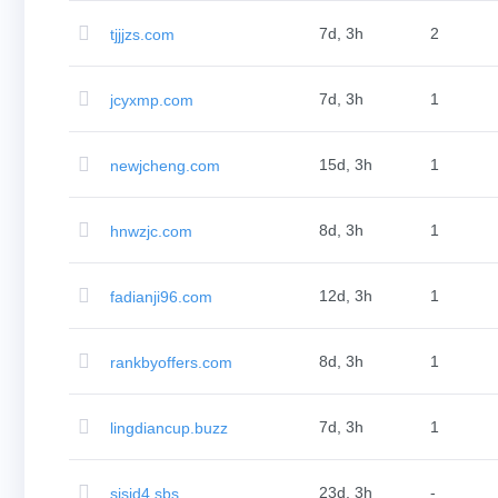
Bulk
Domain
7d, 3h
2
tjjjzs.com
Transfer
TLD
Domain
Prices
7d, 3h
1
jcyxmp.com
Domain
Sales
Tools
15d, 3h
1
newjcheng.com
Whois
Lookup
Domain
Appraisal
8d, 3h
1
hnwzjc.com
Suggestion
Tool
Grace
Deletion
12d, 3h
1
fadianji96.com
Domain
Security
Domain
Management
8d, 3h
1
rankbyoffers.com
API
Aftermarket
Manage
Your
7d, 3h
1
lingdiancup.buzz
Portfolio
Explore
23d, 3h
-
sisid4.sbs