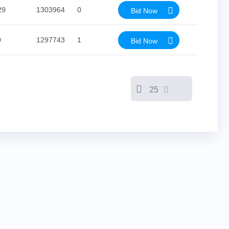
29
1303964
0
Bid Now
0
1297743
1
Bid Now
25