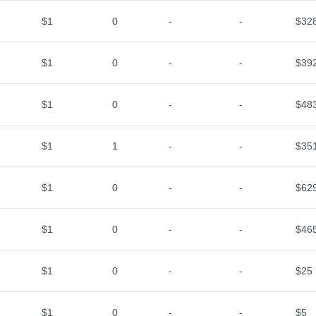
$1
0
-
-
$32
$1
0
-
-
$39
$1
0
-
-
$48
$1
1
-
-
$35
$1
0
-
-
$62
$1
0
-
-
$46
$1
0
-
-
$25
$1
0
-
-
$5