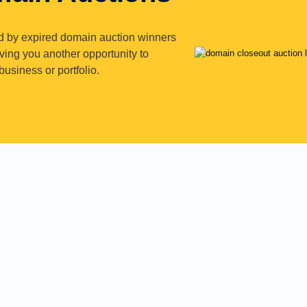
d by expired domain auction winners
iving you another opportunity to
usiness or portfolio.