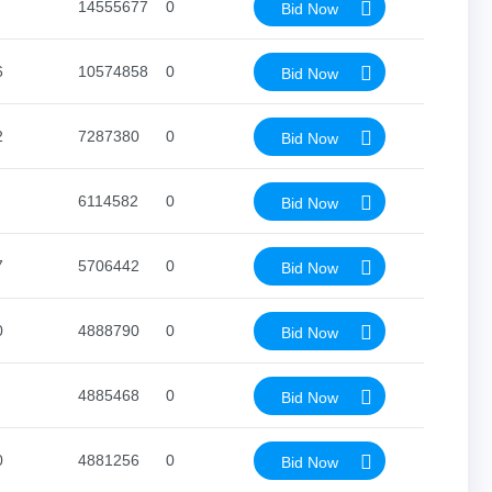
14555677
0
Bid Now
6
10574858
0
Bid Now
2
7287380
0
Bid Now
6114582
0
Bid Now
7
5706442
0
Bid Now
0
4888790
0
Bid Now
4885468
0
Bid Now
0
4881256
0
Bid Now