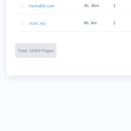
Resources
Buying
3h, 36m
1
herbal69.com
Domains
Selling
Domains
8h, 6m
1
ctzsc.xyz
Tools
Website
Builder
Email
Logo
Maker
SSL
Total: 11063 Pages
Security
Reseller
Program
Resources
Resources
Dynadot
Blog
Newsletters
Payment
Methods
Payment
Options
Prepay
Learning
Domain
Name
Basics
Guide