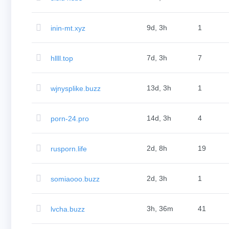
Aftermarket
Search
All
Domain
9d, 3h
1
inin-mt.xyz
Auctions
Expired
Domains
Expired
7d, 3h
7
hllll.top
Auctions
Registry
Auctions
Last
13d, 3h
1
wjnysplike.buzz
Chance
Auctions
Expired
Closeout
14d, 3h
4
porn-24.pro
User
Listings
User
Listings
2d, 8h
19
rusporn.life
User
Auctions
Premium
User
2d, 3h
1
somiaooo.buzz
Auctions
Backorder
Tools
Backorder
3h, 36m
41
lvcha.buzz
Backorder
Auctions