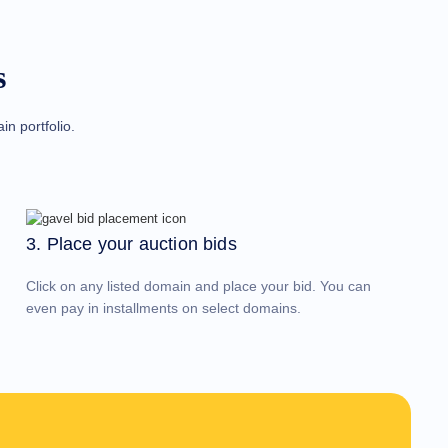
s
n portfolio.
3. Place your auction bids
Click on any listed domain and place your bid. You can
even pay in installments on select domains.