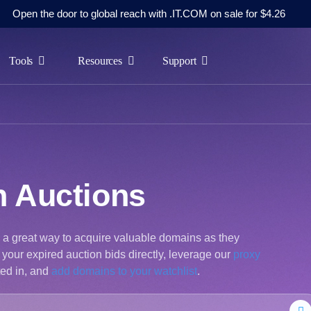
Open the door to global reach with .IT.COM on sale for $4.26
Tools
Resources
Support
n Auctions
s a great way to acquire valuable domains as they
your expired auction bids directly, leverage our
proxy
ted in, and
add domains to your watchlist
.