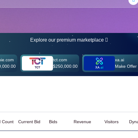
Explore our premium marketplace
tct.com
xa.ai
$250,000.00
Make Offer
d Count
Current Bid
Bids
Revenue
Visitors
Dyna