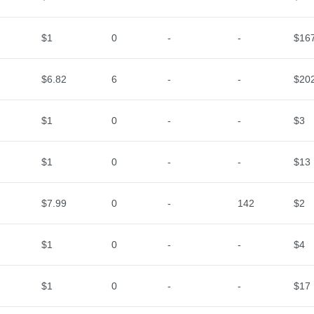
$1
0
-
-
$16
$6.82
6
-
-
$20
$1
0
-
-
$3
$1
0
-
-
$13
$7.99
0
-
142
$2
$1
0
-
-
$4
$1
0
-
-
$17