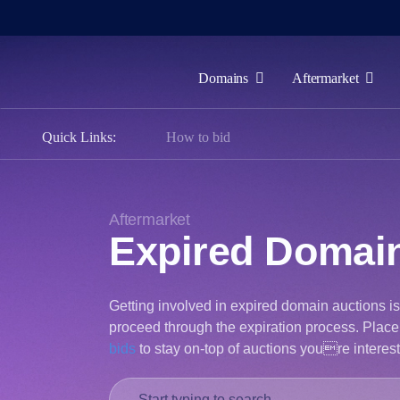
Domains
Aftermarket
Domains
Quick Links:
How to bid
Aftermarket
Tools
Resources
Aftermarket
Expired Domai
Support
EN
Getting involved in expired domain auctions i
Español
proceed through the expiration process. Place 
中
bids
to stay on-top of auctions youre interes
文
العربية