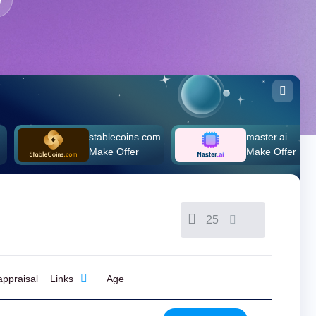
stablecoins.com
master.ai
Make Offer
Make Offer
25
ppraisal
Links
Age