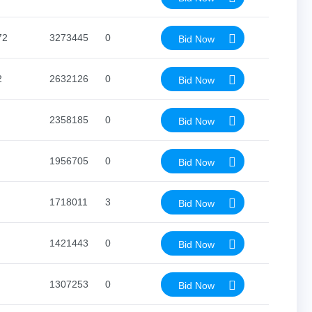
72
3273445
0
Bid Now
2
2632126
0
Bid Now
2358185
0
Bid Now
1956705
0
Bid Now
1718011
3
Bid Now
1421443
0
Bid Now
1307253
0
Bid Now