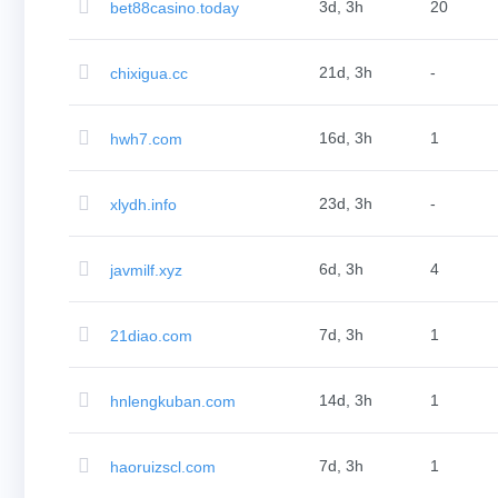
(AU$)
3d, 3h
20
bet88casino.today
Copyright
©
2002-
21d, 3h
-
chixigua.cc
2025
Dynadot
LLC.
All
16d, 3h
1
hwh7.com
rights
reserved.
Domains
Find
23d, 3h
-
xlydh.info
Your
Domain
Search
Domain
6d, 3h
4
javmilf.xyz
Search
AI
Domain
Search
7d, 3h
1
21diao.com
Bulk
Domain
Search
IDNs
14d, 3h
1
hnlengkuban.com
Search
Advanced
Search
Transfer
7d, 3h
1
haoruizscl.com
Domain
Transfer