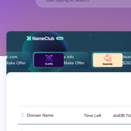
Deutsch
Português
Français
Русский
हिन्दी
Italiano
日
x.info
beanie.com
USD
本
fer
Make Offer
$260,000.00
($)
語
US Dollar USD ($)
한
Euro EUR (€)
국
人民币 CNY (¥)
어
Canadian Dollar CAD
(C$)
Indonesia
Pesos Mexicanos MXN
(MX$)
Српски
British Pound GBP (£)
Real Brasileiro BRL
(R$)
Indian Rupee INR (Rs.)
Domain Name
Time Left
dotDB Tl
Indonesian Rupiah
IDR (Rp)
Australian Dollar AUD