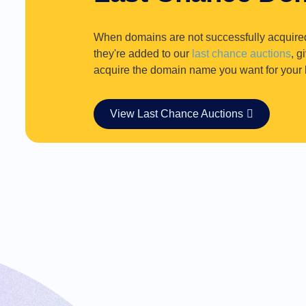
Requests
When domains are not successfully acquire
they're added to our
last chance auctions
, g
acquire the domain name you want for your b
View Last Chance Auctions