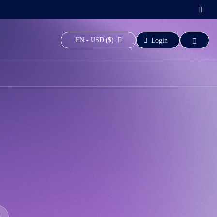
EN - USD ($)
Login