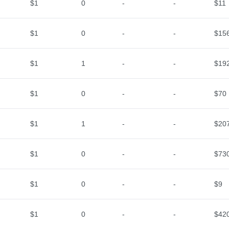
$1
0
-
-
$11
$1
0
-
-
$15
$1
1
-
-
$19
$1
0
-
-
$70
$1
1
-
-
$20
$1
0
-
-
$73
$1
0
-
-
$9
$1
0
-
-
$42