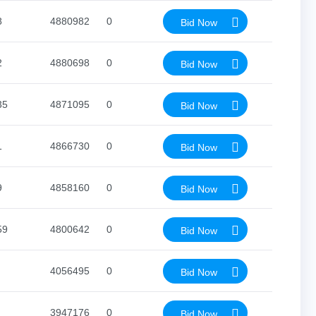
8
4880982
0
Bid Now
2
4880698
0
Bid Now
35
4871095
0
Bid Now
1
4866730
0
Bid Now
9
4858160
0
Bid Now
59
4800642
0
Bid Now
4056495
0
Bid Now
3947176
0
Bid Now