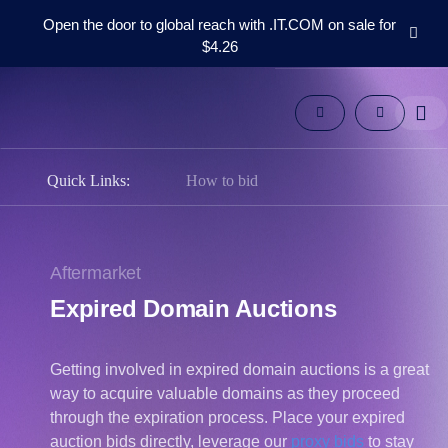
Open the door to global reach with .IT.COM on sale for
$4.26
Domains
Aftermarket
Tools
Resources
Support
Quick Links:
How to bid
EN
Español
中
Aftermarket
文
Expired Domain Auctions
العربية
Deutsch
Getting involved in expired domain auctions is a great
Português
way to acquire valuable domains as they proceed
Français
through the expiration process. Place your expired
Русский
auction bids directly, leverage our
proxy bids
to stay