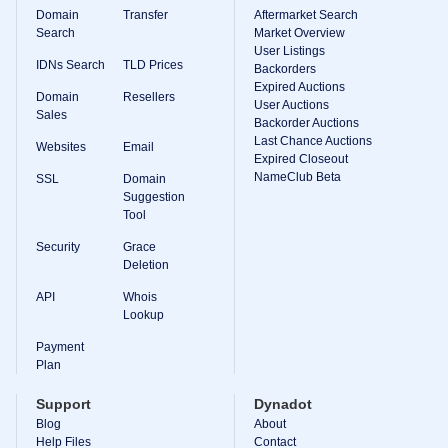
Domain
Transfer
Aftermarket Search
Search
Market Overview
User Listings
IDNs Search
TLD Prices
Backorders
Expired Auctions
Domain
Resellers
User Auctions
Sales
Backorder Auctions
Last Chance Auctions
Websites
Email
Expired Closeout
NameClub Beta
SSL
Domain
Suggestion
Tool
Security
Grace
Deletion
API
Whois
Lookup
Payment
Plan
Support
Dynadot
Blog
About
Help Files
Contact