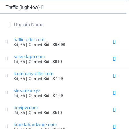
All
rights
Traffic (high-low)
reserved.
Domains
Find
Domain Name
Your
Domain
traffic-offer.com
3d, 6h | Current Bid : $98.96
Search
Domain
Search
solvedapp.com
AI
1d, 6h | Current Bid : $910
Domain
Search
Bulk
tcompany-offer.com
Domain
3d, 6h | Current Bid : $7.99
Search
IDNs
Search
streamku.xyz
Advanced
4d, 8h | Current Bid : $7.99
Search
Transfer
novipw.com
Domain
2d, 8h | Current Bid : $510
Transfer
Bulk
Domain
biaodahardware.com
Transfer