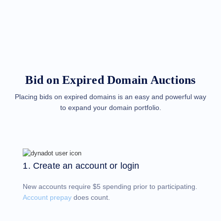
Methods
Payment
Options
Prepay
Learning
Domain
Name
Basics
Guide
Bid on Expired Domain Auctions
Domain
Investing
Guide
Placing bids on expired domains is an easy and powerful way
to expand your domain portfolio.
Affiliate
General
Affiliate
Program
Reseller
Reseller
Program
1. Create an account or login
Support
New accounts require $5 spending prior to participating.
Help
Center
Account prepay
does count.
Help
Files
Forums