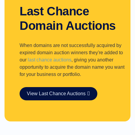
Last Chance
Domain Auctions
When domains are not successfully acquired by
expired domain auction winners they're added to
our
last chance auctions
, giving you another
opportunity to acquire the domain name you want
for your business or portfolio.
View Last Chance Auctions