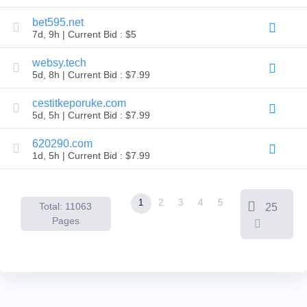
Backorder
Tools
bet595.net
Backorder
7d, 9h | Current Bid : $5
Backorder
Auctions
websy.tech
Resources
5d, 8h | Current Bid : $7.99
Buying
Domains
Selling
cestitkeporuke.com
Domains
5d, 5h | Current Bid : $7.99
Tools
Website
620290.com
Builder
Email
1d, 5h | Current Bid : $7.99
Logo
Maker
SSL
Security
1
2
3
4
5
Reseller
Total: 11063
25
Program
Pages
Resources
Resources
Dynadot
Blog
Newsletters
Payment