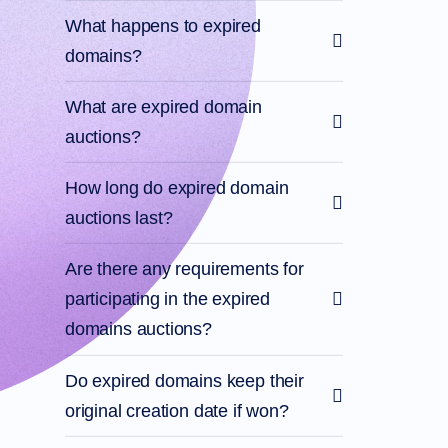
What happens to expired
domains?
What are expired domain
auctions?
How long do expired domain
auctions last?
Are there any requirements for
participating in the expired
domains auctions?
Do expired domains keep their
original creation date if won?