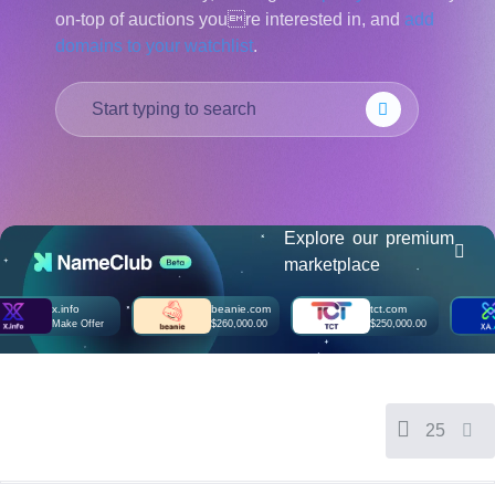
on-top of auctions youre interested in, and
add
हिन्दी
domains to your watchlist
.
Italiano
日
USD
本
($)
語
US Dollar USD ($)
한
Euro EUR (€)
국
人民币 CNY (¥)
어
Canadian Dollar CAD
(C$)
Indonesia
Pesos Mexicanos MXN
(MX$)
Explore our premium
Српски
British Pound GBP (£)
marketplace
Real Brasileiro BRL
(R$)
Indian Rupee INR (Rs.)
x.info
beanie.com
tct.com
Indonesian Rupiah
Make Offer
$260,000.00
$250,000.00
IDR (Rp)
Australian Dollar AUD
(AU$)
Copyright
©
2002-
25
2025
Dynadot
LLC.