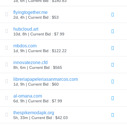
1d, 6h | Current Bid : $180.83
TLD
Domain
flyingtogether.me
Prices
2d, 4h | Current Bid : $53
Domain
Sales
hubcloud.art
Tools
10d, 8h | Current Bid : $7.99
Whois
Lookup
Domain
mbdos.com
Appraisal
1d, 9h | Current Bid : $122.22
Suggestion
Tool
Grace
innovatezone.cfd
Deletion
8h, 6m | Current Bid : $565
Domain
Security
libreriapapeleriasanmarcos.com
Domain
Management
1d, 9h | Current Bid : $60
API
Aftermarket
al-omana.com
Manage
6d, 9h | Current Bid : $7.99
Your
thespikemodapk.org
Portfolio
5h, 33m | Current Bid : $42.03