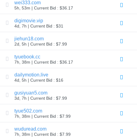
wei333.com
Explore
5h, 53m | Current Bid : $36.17
Aftermarket
Search
All
digimovie.vip
Domain
4d, 7h | Current Bid : $31
Auctions
Expired
jiehun18.com
Domains
2d, 5h | Current Bid : $7.99
Expired
Auctions
Registry
tyuebook.cc
Auctions
7h, 38m | Current Bid : $36.17
Last
Chance
Auctions
dailymotion.live
Expired
4d, 5h | Current Bid : $16
Closeout
gusiyuan5.com
User
Listings
3d, 7h | Current Bid : $7.99
User
Listings
tyue502.com
User
Auctions
7h, 38m | Current Bid : $7.99
Premium
User
wuduread.com
Auctions
7h, 38m | Current Bid : $7.99