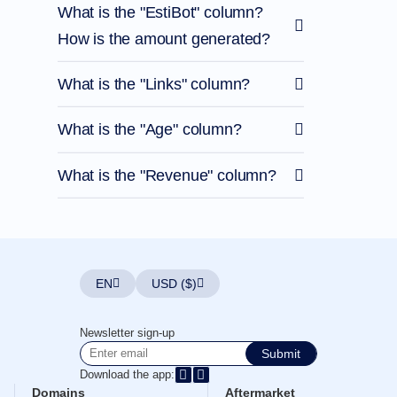
What is the "EstiBot" column?
How is the amount generated?
What is the "Links" column?
What is the "Age" column?
What is the "Revenue" column?
EN
USD ($)
Newsletter sign-up
Submit
Download the app:
Domains
Aftermarket