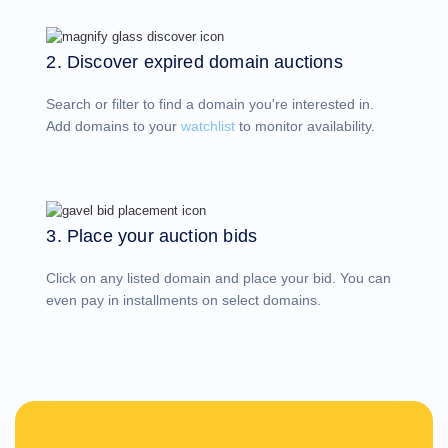
Account
Manager
Request
2. Discover expired domain auctions
Support
Tools
Contact
Search or filter to find a domain you're interested in.
Us
Support
Add domains to your
watchlist
to monitor availability.
Tickets
Report
Abuse
Report
Bugs
Feature
Requests
3. Place your auction bids
Click on any listed domain and place your bid. You can
even pay in installments on select domains.