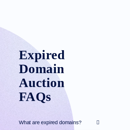
Expired
Domain
Auction
FAQs
What are expired domains?