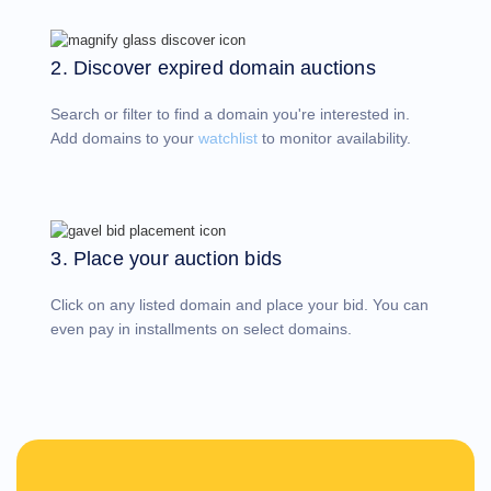
Account
Manager
Request
2. Discover expired domain auctions
Support
Tools
Contact
Search or filter to find a domain you're interested in.
Us
Support
Add domains to your
watchlist
to monitor availability.
Tickets
Report
Abuse
Report
Bugs
Feature
Requests
3. Place your auction bids
Click on any listed domain and place your bid. You can
even pay in installments on select domains.