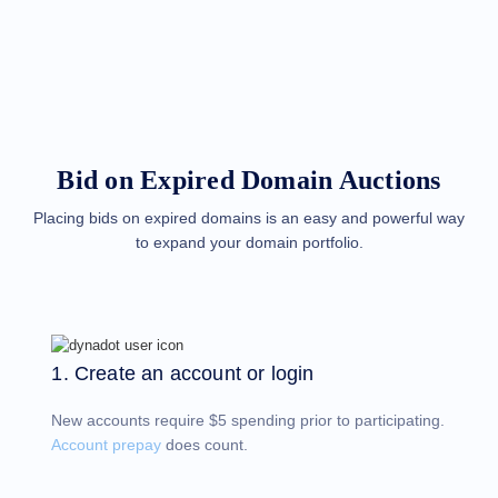
Methods
Payment
Options
Prepay
Learning
Domain
Name
Basics
Guide
Bid on Expired Domain Auctions
Domain
Investing
Guide
Placing bids on expired domains is an easy and powerful way
to expand your domain portfolio.
Affiliate
General
Affiliate
Program
Reseller
Reseller
Program
1. Create an account or login
Support
New accounts require $5 spending prior to participating.
Help
Center
Account prepay
does count.
Help
Files
Forums