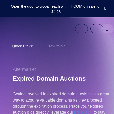
Open the door to global reach with .IT.COM on sale for
$4.26
Domains
Aftermarket
Tools
Resources
Support
Quick Links:
How to bid
EN
Español
中
Aftermarket
文
Expired Domain Auctions
العربية
Deutsch
Getting involved in expired domain auctions is a great
Português
way to acquire valuable domains as they proceed
Français
through the expiration process. Place your expired
Русский
auction bids directly, leverage our
proxy bids
to stay