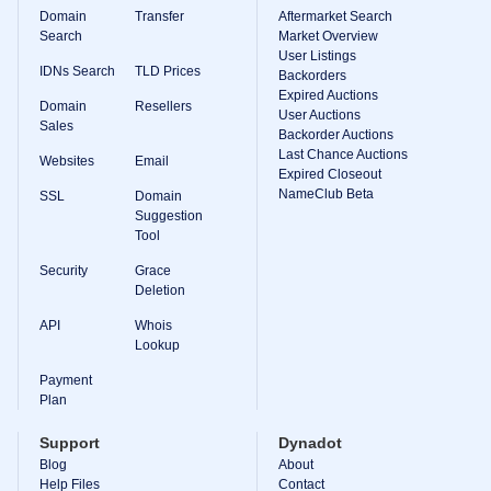
Domain
Transfer
Aftermarket Search
Search
Market Overview
User Listings
IDNs Search
TLD Prices
Backorders
Expired Auctions
Domain
Resellers
User Auctions
Sales
Backorder Auctions
Last Chance Auctions
Websites
Email
Expired Closeout
NameClub Beta
SSL
Domain
Suggestion
Tool
Security
Grace
Deletion
API
Whois
Lookup
Payment
Plan
Support
Dynadot
Blog
About
Help Files
Contact