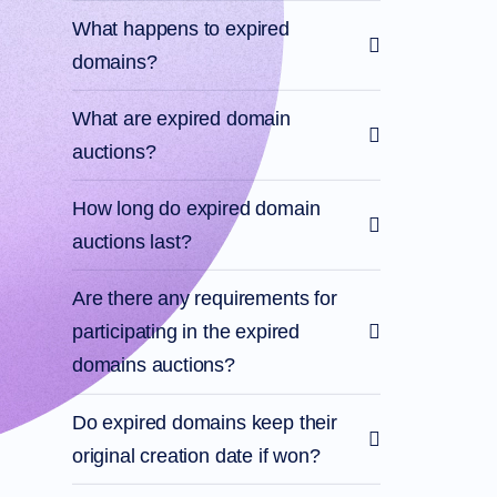
What happens to expired
domains?
What are expired domain
auctions?
How long do expired domain
auctions last?
Are there any requirements for
participating in the expired
domains auctions?
Do expired domains keep their
original creation date if won?