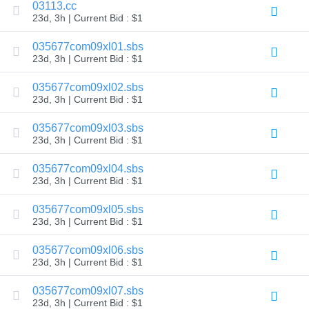
03113.cc
Explore
23d, 3h | Current Bid : $1
Aftermarket
Search
All
035677com09xl01.sbs
Domain
23d, 3h | Current Bid : $1
Auctions
Expired
035677com09xl02.sbs
Domains
23d, 3h | Current Bid : $1
Expired
Auctions
Registry
035677com09xl03.sbs
Auctions
23d, 3h | Current Bid : $1
Last
Chance
Auctions
035677com09xl04.sbs
Expired
23d, 3h | Current Bid : $1
Closeout
035677com09xl05.sbs
User
Listings
23d, 3h | Current Bid : $1
User
Listings
035677com09xl06.sbs
User
Auctions
23d, 3h | Current Bid : $1
Premium
User
035677com09xl07.sbs
Auctions
23d, 3h | Current Bid : $1