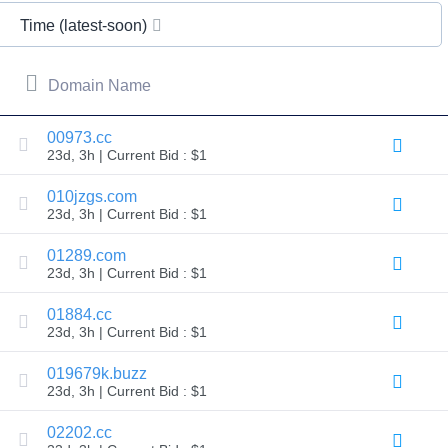
All
rights
Time (latest-soon)
reserved.
Domains
Find
Domain Name
Your
Domain
00973.cc
23d, 3h | Current Bid : $1
Search
Domain
Search
010jzgs.com
AI
23d, 3h | Current Bid : $1
Domain
Search
Bulk
01289.com
Domain
23d, 3h | Current Bid : $1
Search
IDNs
Search
01884.cc
Advanced
23d, 3h | Current Bid : $1
Search
Transfer
019679k.buzz
Domain
23d, 3h | Current Bid : $1
Transfer
Bulk
Domain
02202.cc
Transfer