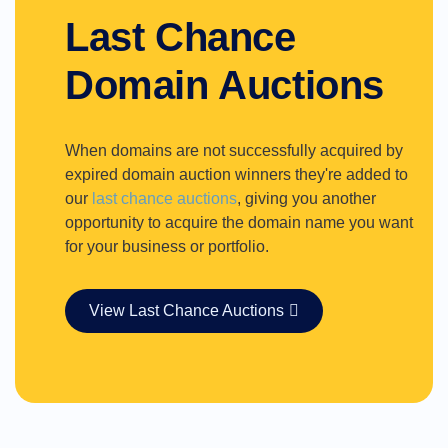
Last Chance
Domain Auctions
When domains are not successfully acquired by
expired domain auction winners they're added to
our
last chance auctions
, giving you another
opportunity to acquire the domain name you want
for your business or portfolio.
View Last Chance Auctions