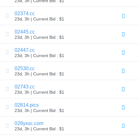
23d, 3h | Current Bid : $1
TLD
Domain
02374.cc
Prices
23d, 3h | Current Bid : $1
Domain
Sales
02445.cc
Tools
23d, 3h | Current Bid : $1
Whois
Lookup
Domain
02447.cc
Appraisal
23d, 3h | Current Bid : $1
Suggestion
Tool
Grace
02530.cc
Deletion
23d, 3h | Current Bid : $1
Domain
Security
02743.cc
Domain
Management
23d, 3h | Current Bid : $1
API
Aftermarket
02814.pics
Manage
23d, 3h | Current Bid : $1
Your
028yxsc.com
Portfolio
23d, 3h | Current Bid : $1