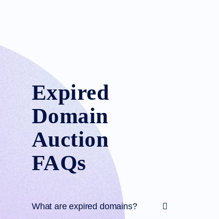
Expired
Domain
Auction
FAQs
What are expired domains?