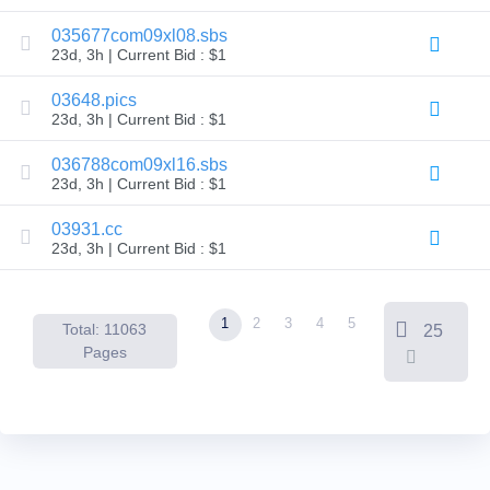
Backorder
Tools
035677com09xl08.sbs
Backorder
23d, 3h | Current Bid : $1
Backorder
Auctions
03648.pics
Resources
23d, 3h | Current Bid : $1
Buying
Domains
Selling
036788com09xl16.sbs
Domains
23d, 3h | Current Bid : $1
Tools
Website
03931.cc
Builder
Email
23d, 3h | Current Bid : $1
Logo
Maker
SSL
Security
1
2
3
4
5
Reseller
Total: 11063
25
Program
Pages
Resources
Resources
Dynadot
Blog
Newsletters
Payment