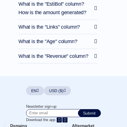
What is the "EstiBot" column?
How is the amount generated?
What is the "Links" column?
What is the "Age" column?
What is the "Revenue" column?
EN
USD ($)
Newsletter sign-up
Submit
Download the app:
Domains
Aftermarket