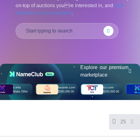
on-top of auctions youre interested in, and
add
हिन्दी
domains to your watchlist
.
Italiano
日
USD
本
($)
語
US Dollar USD ($)
한
Euro EUR (€)
국
人民币 CNY (¥)
어
Canadian Dollar CAD
(C$)
Indonesia
Pesos Mexicanos MXN
(MX$)
Explore our premium
Српски
British Pound GBP (£)
marketplace
Real Brasileiro BRL
(R$)
Indian Rupee INR (Rs.)
x.info
beanie.com
tct.com
xa
Indonesian Rupiah
Make Offer
$260,000.00
$250,000.00
M
IDR (Rp)
Australian Dollar AUD
(AU$)
Copyright
©
2002-
25
2025
Dynadot
LLC.