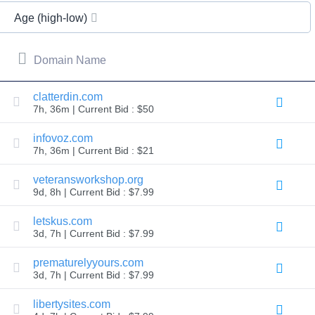
All
rights
Age (high-low)
reserved.
Domains
Find
Domain Name
Your
Domain
clatterdin.com
7h, 36m | Current Bid : $50
Search
Domain
Search
infovoz.com
AI
7h, 36m | Current Bid : $21
Domain
Search
Bulk
veteransworkshop.org
Domain
9d, 8h | Current Bid : $7.99
Search
IDNs
Search
letskus.com
Advanced
3d, 7h | Current Bid : $7.99
Search
Transfer
prematurelyyours.com
Domain
3d, 7h | Current Bid : $7.99
Transfer
Bulk
Domain
libertysites.com
Transfer