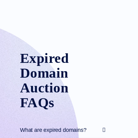
Expired
Domain
Auction
FAQs
What are expired domains?