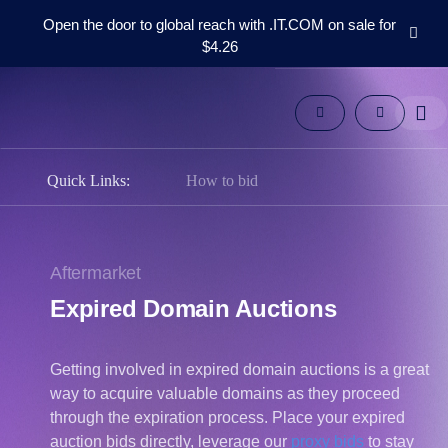
Open the door to global reach with .IT.COM on sale for
$4.26
Domains
Aftermarket
Tools
Resources
Support
Quick Links:
How to bid
EN
Español
中
Aftermarket
文
Expired Domain Auctions
العربية
Deutsch
Getting involved in expired domain auctions is a great
Português
way to acquire valuable domains as they proceed
Français
through the expiration process. Place your expired
Русский
auction bids directly, leverage our
proxy bids
to stay