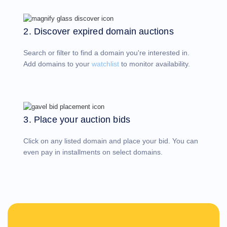
Account
Manager
Request
2. Discover expired domain auctions
Support
Tools
Contact
Search or filter to find a domain you're interested in.
Us
Support
Add domains to your
watchlist
to monitor availability.
Tickets
Report
Abuse
Report
Bugs
Feature
Requests
3. Place your auction bids
Click on any listed domain and place your bid. You can
even pay in installments on select domains.