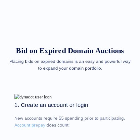
Methods
Payment
Options
Prepay
Learning
Domain
Name
Basics
Guide
Bid on Expired Domain Auctions
Domain
Investing
Guide
Placing bids on expired domains is an easy and powerful way
to expand your domain portfolio.
Affiliate
General
Affiliate
Program
Reseller
Reseller
Program
1. Create an account or login
Support
New accounts require $5 spending prior to participating.
Help
Center
Account prepay
does count.
Help
Files
Forums