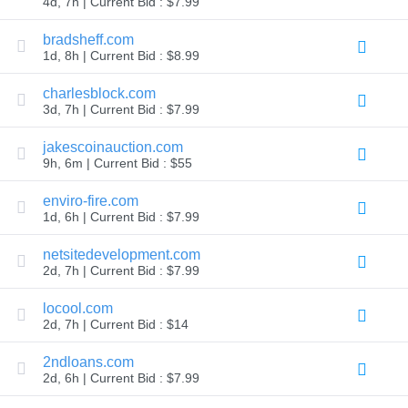
4d, 7h | Current Bid : $7.99
TLD
Domain
bradsheff.com
Prices
1d, 8h | Current Bid : $8.99
Domain
Sales
charlesblock.com
Tools
3d, 7h | Current Bid : $7.99
Whois
Lookup
Domain
jakescoinauction.com
Appraisal
9h, 6m | Current Bid : $55
Suggestion
Tool
Grace
enviro-fire.com
Deletion
1d, 6h | Current Bid : $7.99
Domain
Security
netsitedevelopment.com
Domain
Management
2d, 7h | Current Bid : $7.99
API
Aftermarket
locool.com
Manage
2d, 7h | Current Bid : $14
Your
2ndloans.com
Portfolio
2d, 6h | Current Bid : $7.99