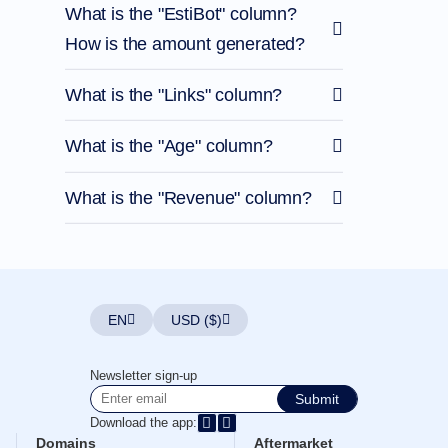
What is the "EstiBot" column?
How is the amount generated?
What is the "Links" column?
What is the "Age" column?
What is the "Revenue" column?
EN
USD ($)
Newsletter sign-up
Submit
Download the app:
Domains
Aftermarket