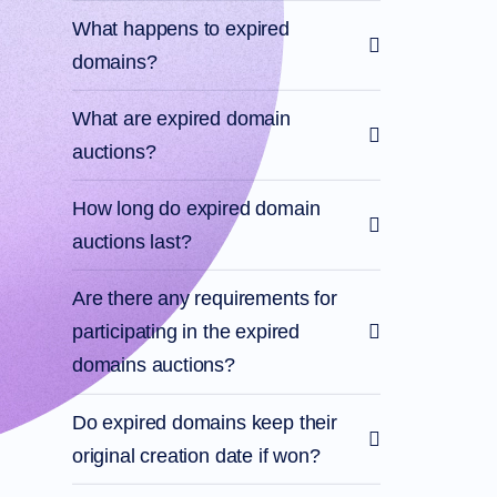
What happens to expired
domains?
What are expired domain
auctions?
How long do expired domain
auctions last?
Are there any requirements for
participating in the expired
domains auctions?
Do expired domains keep their
original creation date if won?