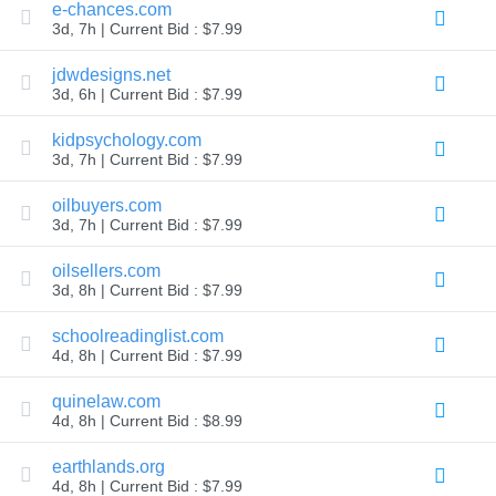
e-chances.com
Explore
3d, 7h | Current Bid : $7.99
Aftermarket
Search
All
jdwdesigns.net
Domain
3d, 6h | Current Bid : $7.99
Auctions
Expired
kidpsychology.com
Domains
3d, 7h | Current Bid : $7.99
Expired
Auctions
Registry
oilbuyers.com
Auctions
3d, 7h | Current Bid : $7.99
Last
Chance
Auctions
oilsellers.com
Expired
3d, 8h | Current Bid : $7.99
Closeout
schoolreadinglist.com
User
Listings
4d, 8h | Current Bid : $7.99
User
Listings
quinelaw.com
User
Auctions
4d, 8h | Current Bid : $8.99
Premium
User
earthlands.org
Auctions
4d, 8h | Current Bid : $7.99