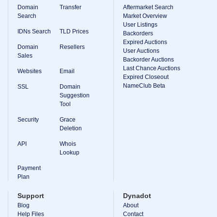
Domain
Transfer
Aftermarket Search
Search
Market Overview
User Listings
IDNs Search
TLD Prices
Backorders
Expired Auctions
Domain
Resellers
User Auctions
Sales
Backorder Auctions
Last Chance Auctions
Websites
Email
Expired Closeout
NameClub Beta
SSL
Domain
Suggestion
Tool
Security
Grace
Deletion
API
Whois
Lookup
Payment
Plan
Support
Dynadot
Blog
About
Help Files
Contact