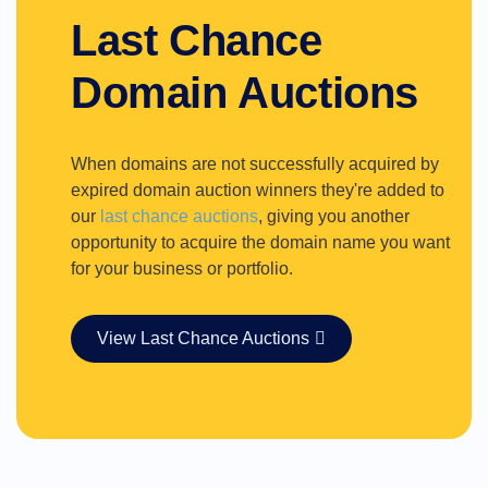
Last Chance
Domain Auctions
When domains are not successfully acquired by
expired domain auction winners they're added to
our
last chance auctions
, giving you another
opportunity to acquire the domain name you want
for your business or portfolio.
View Last Chance Auctions