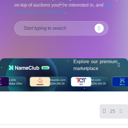
on-top of auctions youre interested in, and
add
हिन्दी
domains to your watchlist
.
Italiano
日
USD
本
($)
語
US Dollar USD ($)
한
Euro EUR (€)
국
人民币 CNY (¥)
어
Canadian Dollar CAD
(C$)
Indonesia
Pesos Mexicanos MXN
(MX$)
Explore our premium
Српски
British Pound GBP (£)
marketplace
Real Brasileiro BRL
(R$)
Indian Rupee INR (Rs.)
x.info
beanie.com
tct.com
xa.a
Indonesian Rupiah
Make Offer
$260,000.00
$250,000.00
Mak
IDR (Rp)
Australian Dollar AUD
(AU$)
Copyright
©
2002-
25
2025
Dynadot
LLC.