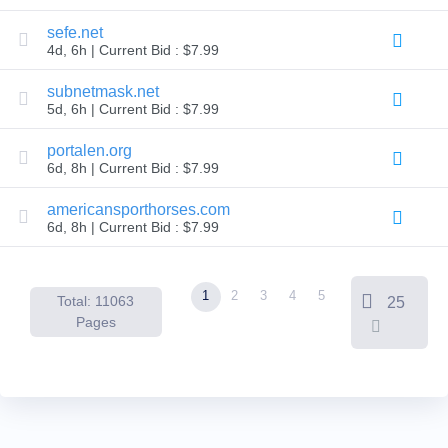
Backorder
Tools
sefe.net
Backorder
4d, 6h | Current Bid : $7.99
Backorder
Auctions
subnetmask.net
Resources
5d, 6h | Current Bid : $7.99
Buying
Domains
Selling
portalen.org
Domains
6d, 8h | Current Bid : $7.99
Tools
Website
americansporthorses.com
Builder
Email
6d, 8h | Current Bid : $7.99
Logo
Maker
SSL
Security
1
2
3
4
5
Reseller
Total: 11063
25
Program
Pages
Resources
Resources
Dynadot
Blog
Newsletters
Payment