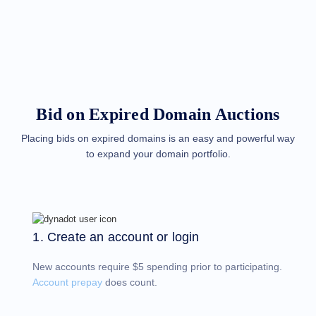
Methods
Payment
Options
Prepay
Learning
Domain
Name
Basics
Guide
Bid on Expired Domain Auctions
Domain
Investing
Guide
Placing bids on expired domains is an easy and powerful way
to expand your domain portfolio.
Affiliate
General
Affiliate
Program
Reseller
Reseller
Program
1. Create an account or login
Support
New accounts require $5 spending prior to participating.
Help
Center
Account prepay
does count.
Help
Files
Forums