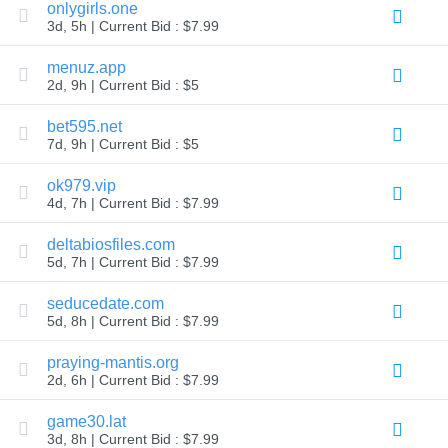
onlygirls.one
Explore
3d, 5h | Current Bid : $7.99
Aftermarket
Search
All
menuz.app
Domain
2d, 9h | Current Bid : $5
Auctions
Expired
bet595.net
Domains
7d, 9h | Current Bid : $5
Expired
Auctions
Registry
ok979.vip
Auctions
4d, 7h | Current Bid : $7.99
Last
Chance
Auctions
deltabiosfiles.com
Expired
5d, 7h | Current Bid : $7.99
Closeout
seducedate.com
User
Listings
5d, 8h | Current Bid : $7.99
User
Listings
praying-mantis.org
User
Auctions
2d, 6h | Current Bid : $7.99
Premium
User
game30.lat
Auctions
3d, 8h | Current Bid : $7.99