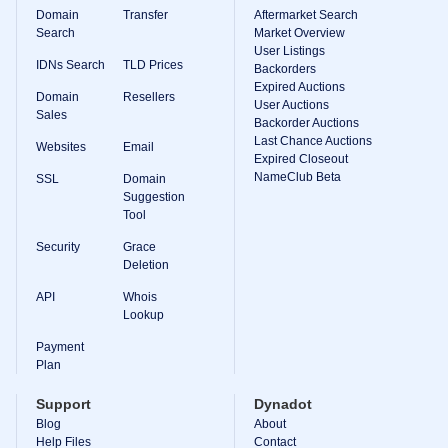
Domain
Transfer
Aftermarket Search
Search
Market Overview
User Listings
IDNs Search
TLD Prices
Backorders
Expired Auctions
Domain
Resellers
User Auctions
Sales
Backorder Auctions
Last Chance Auctions
Websites
Email
Expired Closeout
NameClub Beta
SSL
Domain
Suggestion
Tool
Security
Grace
Deletion
API
Whois
Lookup
Payment
Plan
Support
Dynadot
Blog
About
Help Files
Contact