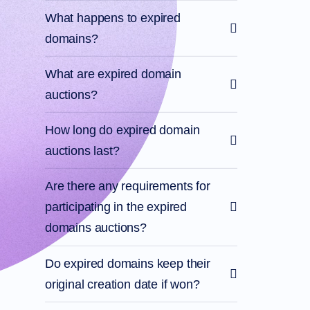
What happens to expired
domains?
What are expired domain
auctions?
How long do expired domain
auctions last?
Are there any requirements for
participating in the expired
domains auctions?
Do expired domains keep their
original creation date if won?