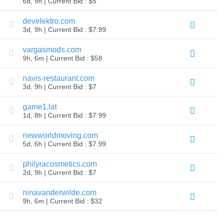
6d, 9h | Current Bid : $5
TLD
Domain
develektro.com
Prices
3d, 9h | Current Bid : $7.99
Domain
Sales
vargasmods.com
Tools
9h, 6m | Current Bid : $58
Whois
Lookup
Domain
navis-restaurant.com
Appraisal
3d, 9h | Current Bid : $7
Suggestion
Tool
Grace
game1.lat
Deletion
1d, 8h | Current Bid : $7.99
Domain
Security
newworldmoving.com
Domain
Management
5d, 6h | Current Bid : $7.99
API
Aftermarket
philyracosmetics.com
Manage
2d, 9h | Current Bid : $7
Your
ninavanderwilde.com
Portfolio
9h, 6m | Current Bid : $32