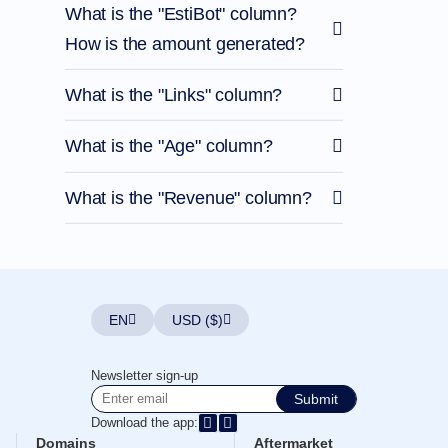
What is the "EstiBot" column?
How is the amount generated?
What is the "Links" column?
What is the "Age" column?
What is the "Revenue" column?
EN
USD ($)
Newsletter sign-up
Submit
Download the app:
Domains
Aftermarket