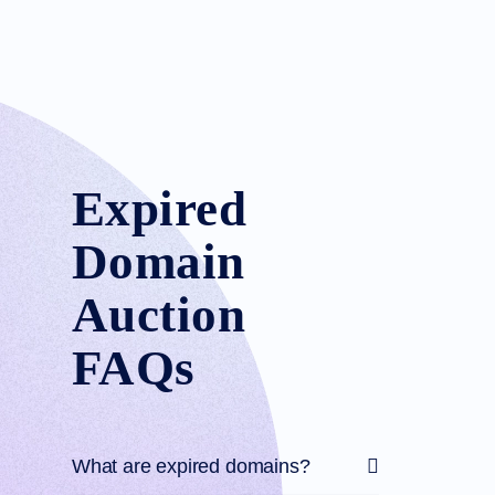
Expired
Domain
Auction
FAQs
What are expired domains?