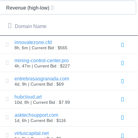
All
rights
Revenue (high-low)
reserved.
Domains
Find
Domain Name
Your
Domain
innovatezone.cfd
8h, 6m | Current Bid : $565
Search
Domain
Search
mining-control-center.pro
AI
4h, 47m | Current Bid : $227
Domain
Search
Bulk
entrebrasasgranada.com
Domain
4d, 9h | Current Bid : $69
Search
IDNs
Search
hubcloud.art
Advanced
10d, 8h | Current Bid : $7.99
Search
Transfer
asktechsupport.com
Domain
1d, 6h | Current Bid : $116
Transfer
Bulk
Domain
virtuscapital.net
Transfer