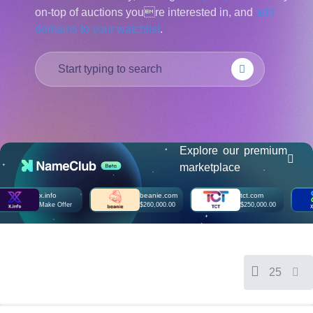
on-top of auctions youre interested in, and
add
हिन्दी
domains to your watchlist
.
Italiano
日
USD
本
($)
語
US Dollar USD ($)
한
Euro EUR (€)
국
人民币 CNY (¥)
어
Canadian Dollar CAD
(C$)
Indonesia
Pesos Mexicanos MXN
(MX$)
Explore our premium
Српски
British Pound GBP (£)
marketplace
Real Brasileiro BRL
(R$)
Indian Rupee INR (Rs.)
x.info
beanie.com
tct.com
Indonesian Rupiah
Make Offer
$260,000.00
$250,000.00
IDR (Rp)
Australian Dollar AUD
(AU$)
Copyright
©
2002-
25
2025
Dynadot
LLC.