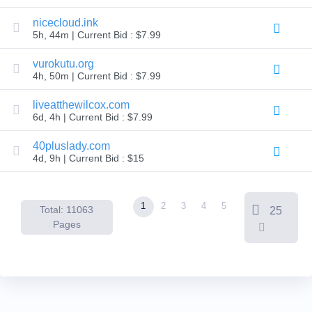
Backorder
Tools
nicecloud.ink
Backorder
5h, 44m | Current Bid : $7.99
Backorder
Auctions
vurokutu.org
Resources
4h, 50m | Current Bid : $7.99
Buying
Domains
Selling
liveatthewilcox.com
Domains
6d, 4h | Current Bid : $7.99
Tools
Website
40pluslady.com
Builder
Email
4d, 9h | Current Bid : $15
Logo
Maker
SSL
Security
1
2
3
4
5
Reseller
Total: 11063
25
Program
Pages
Resources
Resources
Dynadot
Blog
Newsletters
Payment