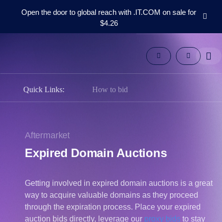
Open the door to global reach with .IT.COM on sale for
$4.26
Domains
Aftermarket
Tools
Resources
Support
Quick Links:
How to bid
EN
Español
中
Aftermarket
文
Expired Domain Auctions
العربية
Deutsch
Getting involved in expired domain auctions is a great
Português
way to acquire valuable domains as they proceed
Français
through the expiration process. Place your expired
Русский
auction bids directly, leverage our
proxy bids
to stay