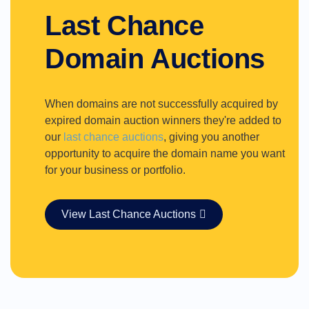
Last Chance
Domain Auctions
When domains are not successfully acquired by
expired domain auction winners they're added to
our
last chance auctions
, giving you another
opportunity to acquire the domain name you want
for your business or portfolio.
View Last Chance Auctions