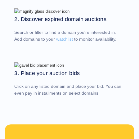
Account
Manager
Request
2. Discover expired domain auctions
Support
Tools
Contact
Search or filter to find a domain you're interested in.
Us
Support
Add domains to your
watchlist
to monitor availability.
Tickets
Report
Abuse
Report
Bugs
Feature
Requests
3. Place your auction bids
Click on any listed domain and place your bid. You can
even pay in installments on select domains.