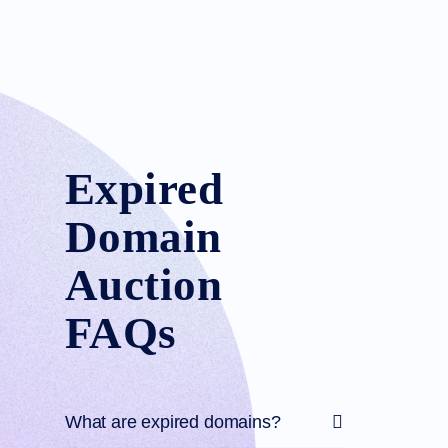
Expired
Domain
Auction
FAQs
What are expired domains?