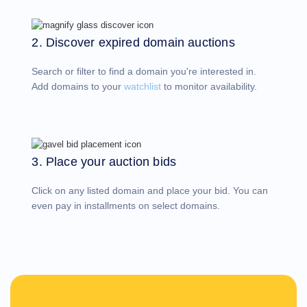
Account
Manager
Request
2. Discover expired domain auctions
Support
Tools
Contact
Search or filter to find a domain you're interested in.
Us
Support
Add domains to your
watchlist
to monitor availability.
Tickets
Report
Abuse
Report
Bugs
Feature
Requests
3. Place your auction bids
Click on any listed domain and place your bid. You can
even pay in installments on select domains.