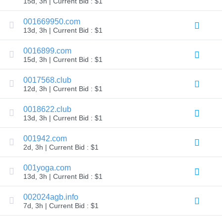
15d, 3h | Current Bid : $1
TLD
Domain
001669950.com
Prices
13d, 3h | Current Bid : $1
Domain
Sales
0016899.com
Tools
15d, 3h | Current Bid : $1
Whois
Lookup
Domain
0017568.club
Appraisal
12d, 3h | Current Bid : $1
Suggestion
Tool
Grace
0018622.club
Deletion
13d, 3h | Current Bid : $1
Domain
Security
001942.com
Domain
Management
2d, 3h | Current Bid : $1
API
Aftermarket
001yoga.com
Manage
13d, 3h | Current Bid : $1
Your
002024agb.info
Portfolio
7d, 3h | Current Bid : $1