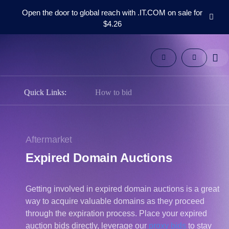
Open the door to global reach with .IT.COM on sale for
$4.26
Domains
Aftermarket
Tools
Resources
Support
Quick Links:
How to bid
EN
Español
中
Aftermarket
文
Expired Domain Auctions
العربية
Deutsch
Getting involved in expired domain auctions is a great
Português
way to acquire valuable domains as they proceed
Français
through the expiration process. Place your expired
Русский
auction bids directly, leverage our
proxy bids
to stay