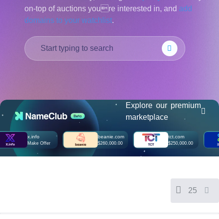
on-top of auctions youre interested in, and
add
हिन्दी
domains to your watchlist
.
Italiano
日
USD
本
($)
語
US Dollar USD ($)
한
Euro EUR (€)
국
人民币 CNY (¥)
어
Canadian Dollar CAD
(C$)
Indonesia
Pesos Mexicanos MXN
(MX$)
Explore our premium
Српски
British Pound GBP (£)
marketplace
Real Brasileiro BRL
(R$)
Indian Rupee INR (Rs.)
x.info
beanie.com
tct.com
Indonesian Rupiah
Make Offer
$260,000.00
$250,000.00
IDR (Rp)
Australian Dollar AUD
(AU$)
Copyright
©
2002-
25
2025
Dynadot
LLC.