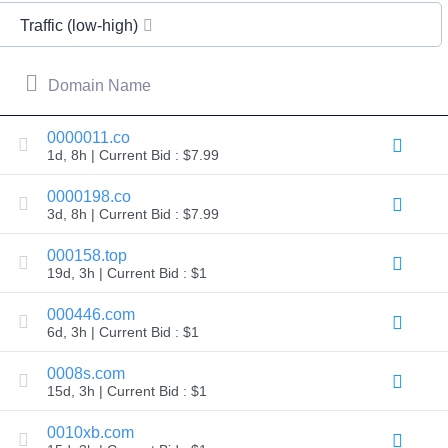
All
rights
Traffic (low-high)
reserved.
Domains
Find
Domain Name
Your
Domain
0000011.co
1d, 8h | Current Bid : $7.99
Search
Domain
Search
0000198.co
AI
3d, 8h | Current Bid : $7.99
Domain
Search
Bulk
000158.top
Domain
19d, 3h | Current Bid : $1
Search
IDNs
Search
000446.com
Advanced
6d, 3h | Current Bid : $1
Search
Transfer
0008s.com
Domain
15d, 3h | Current Bid : $1
Transfer
Bulk
Domain
0010xb.com
Transfer