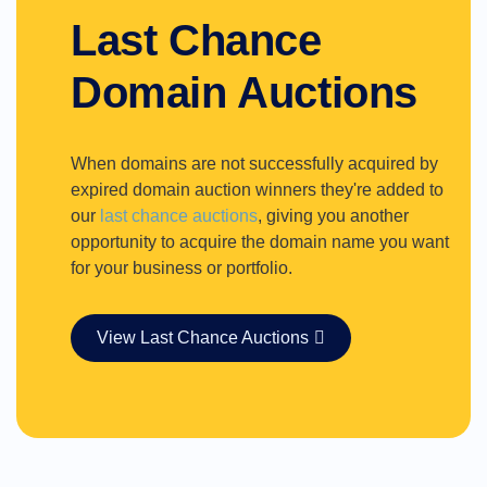
Last Chance
Domain Auctions
When domains are not successfully acquired by
expired domain auction winners they're added to
our
last chance auctions
, giving you another
opportunity to acquire the domain name you want
for your business or portfolio.
View Last Chance Auctions