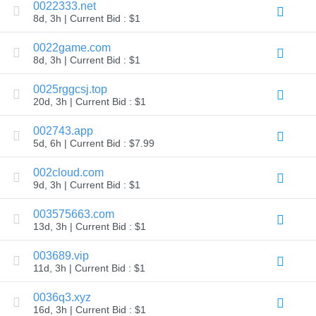
0022333.net
Explore
8d, 3h | Current Bid : $1
Aftermarket
Search
All
0022game.com
Domain
8d, 3h | Current Bid : $1
Auctions
Expired
0025rggcsj.top
Domains
20d, 3h | Current Bid : $1
Expired
Auctions
Registry
002743.app
Auctions
5d, 6h | Current Bid : $7.99
Last
Chance
Auctions
002cloud.com
Expired
9d, 3h | Current Bid : $1
Closeout
003575663.com
User
Listings
13d, 3h | Current Bid : $1
User
Listings
003689.vip
User
Auctions
11d, 3h | Current Bid : $1
Premium
User
0036q3.xyz
Auctions
16d, 3h | Current Bid : $1