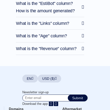
What is the "EstiBot" column?
How is the amount generated?
What is the "Links" column?
What is the "Age" column?
What is the "Revenue" column?
EN
USD ($)
Newsletter sign-up
Submit
Download the app:
Domains
Aftermarket