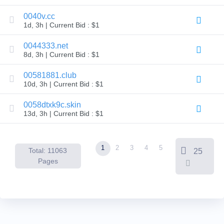
Backorder
Tools
0040v.cc
Backorder
1d, 3h | Current Bid : $1
Backorder
Auctions
0044333.net
Resources
8d, 3h | Current Bid : $1
Buying
Domains
Selling
00581881.club
Domains
10d, 3h | Current Bid : $1
Tools
Website
0058dtxk9c.skin
Builder
Email
13d, 3h | Current Bid : $1
Logo
Maker
SSL
Security
1
2
3
4
5
Reseller
Total: 11063
25
Program
Pages
Resources
Resources
Dynadot
Blog
Newsletters
Payment