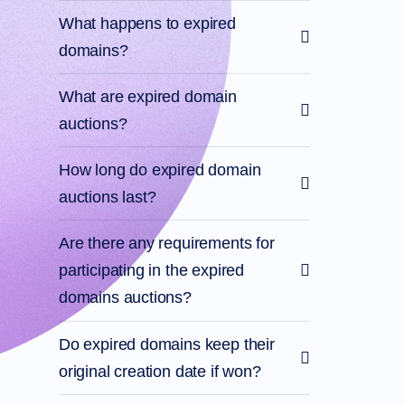
What happens to expired
domains?
What are expired domain
auctions?
How long do expired domain
auctions last?
Are there any requirements for
participating in the expired
domains auctions?
Do expired domains keep their
original creation date if won?