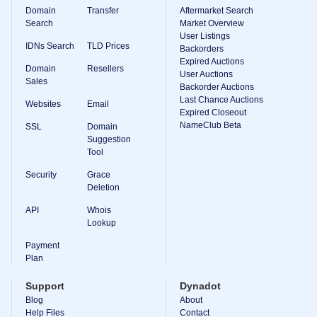
Domain
Transfer
Aftermarket Search
Search
Market Overview
User Listings
IDNs Search
TLD Prices
Backorders
Expired Auctions
Domain
Resellers
User Auctions
Sales
Backorder Auctions
Last Chance Auctions
Websites
Email
Expired Closeout
NameClub Beta
SSL
Domain
Suggestion
Tool
Security
Grace
Deletion
API
Whois
Lookup
Payment
Plan
Support
Dynadot
Blog
About
Help Files
Contact