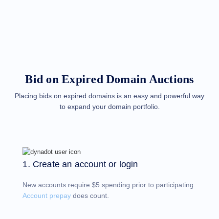
Methods
Payment
Options
Prepay
Learning
Domain
Name
Basics
Guide
Bid on Expired Domain Auctions
Domain
Investing
Guide
Placing bids on expired domains is an easy and powerful way
to expand your domain portfolio.
Affiliate
General
Affiliate
Program
Reseller
Reseller
Program
1. Create an account or login
Support
New accounts require $5 spending prior to participating.
Help
Center
Account prepay
does count.
Help
Files
Forums