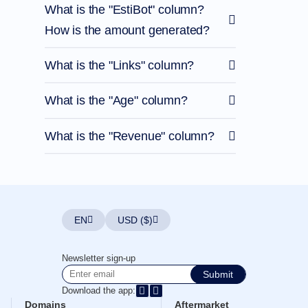
What is the "EstiBot" column?
How is the amount generated?
What is the "Links" column?
What is the "Age" column?
What is the "Revenue" column?
EN
USD ($)
Newsletter sign-up
Submit
Download the app:
Domains
Aftermarket