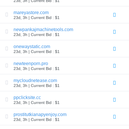
23d, 3h | Current Bid : $1
TLD
Domain
mareyastore.com
Prices
23d, 3h | Current Bid : $1
Domain
Sales
newpankajmachinetools.com
Tools
23d, 3h | Current Bid : $1
Whois
Lookup
Domain
onewaystatic.com
Appraisal
23d, 3h | Current Bid : $1
Suggestion
Tool
Grace
newteenporn.pro
Deletion
23d, 3h | Current Bid : $1
Domain
Security
mycloudnetease.com
Domain
Management
23d, 3h | Current Bid : $1
API
Aftermarket
ppclicksite.cc
Manage
23d, 3h | Current Bid : $1
Your
prostitutkianapyenjoy.com
Portfolio
23d, 3h | Current Bid : $1