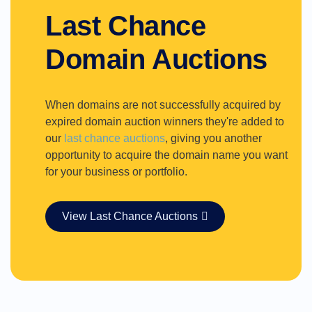
Last Chance
Domain Auctions
When domains are not successfully acquired by
expired domain auction winners they're added to
our
last chance auctions
, giving you another
opportunity to acquire the domain name you want
for your business or portfolio.
View Last Chance Auctions