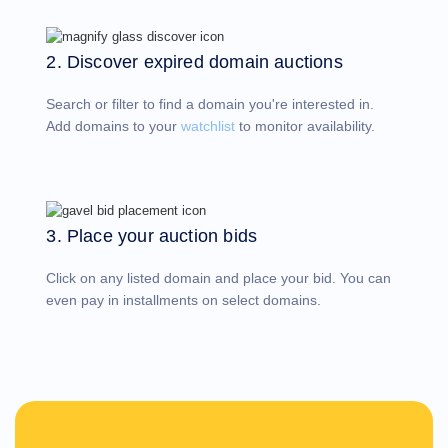
Account
Manager
Request
2. Discover expired domain auctions
Support
Tools
Contact
Search or filter to find a domain you're interested in.
Us
Support
Add domains to your
watchlist
to monitor availability.
Tickets
Report
Abuse
Report
Bugs
Feature
Requests
3. Place your auction bids
Click on any listed domain and place your bid. You can
even pay in installments on select domains.