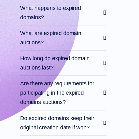
What happens to expired
domains?
What are expired domain
auctions?
How long do expired domain
auctions last?
Are there any requirements for
participating in the expired
domains auctions?
Do expired domains keep their
original creation date if won?