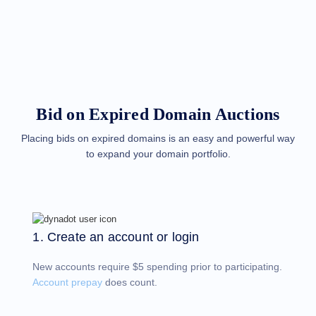
Methods
Payment
Options
Prepay
Learning
Domain
Name
Basics
Guide
Bid on Expired Domain Auctions
Domain
Investing
Guide
Placing bids on expired domains is an easy and powerful way
to expand your domain portfolio.
Affiliate
General
Affiliate
Program
Reseller
Reseller
Program
1. Create an account or login
Support
New accounts require $5 spending prior to participating.
Help
Center
Account prepay
does count.
Help
Files
Forums