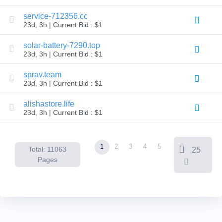
Backorder
Tools
service-712356.cc
Backorder
23d, 3h | Current Bid : $1
Backorder
Auctions
solar-battery-7290.top
Resources
23d, 3h | Current Bid : $1
Buying
Domains
Selling
sprav.team
Domains
23d, 3h | Current Bid : $1
Tools
Website
alishastore.life
Builder
Email
23d, 3h | Current Bid : $1
Logo
Maker
SSL
Security
1
2
3
4
5
Reseller
Total: 11063
25
Program
Pages
Resources
Resources
Dynadot
Blog
Newsletters
Payment