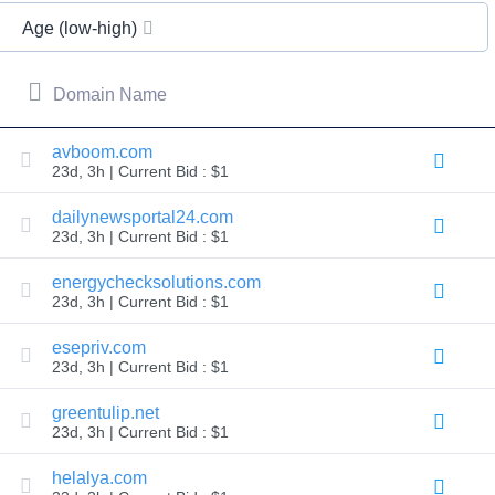
All
rights
Age (low-high)
reserved.
Domains
Find
Domain Name
Your
Domain
avboom.com
23d, 3h | Current Bid : $1
Search
Domain
Search
dailynewsportal24.com
AI
23d, 3h | Current Bid : $1
Domain
Search
Bulk
energychecksolutions.com
Domain
23d, 3h | Current Bid : $1
Search
IDNs
Search
esepriv.com
Advanced
23d, 3h | Current Bid : $1
Search
Transfer
greentulip.net
Domain
23d, 3h | Current Bid : $1
Transfer
Bulk
Domain
helalya.com
Transfer