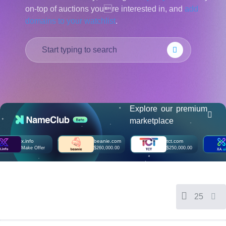
on-top of auctions youre interested in, and
add
हिन्दी
domains to your watchlist
.
Italiano
日
USD
本
($)
語
US Dollar USD ($)
한
Euro EUR (€)
국
人民币 CNY (¥)
어
Canadian Dollar CAD
(C$)
Indonesia
Pesos Mexicanos MXN
(MX$)
Explore our premium
Српски
British Pound GBP (£)
marketplace
Real Brasileiro BRL
(R$)
Indian Rupee INR (Rs.)
x.info
beanie.com
tct.com
xa
Indonesian Rupiah
Make Offer
$260,000.00
$250,000.00
M
IDR (Rp)
Australian Dollar AUD
(AU$)
Copyright
©
2002-
25
2025
Dynadot
LLC.