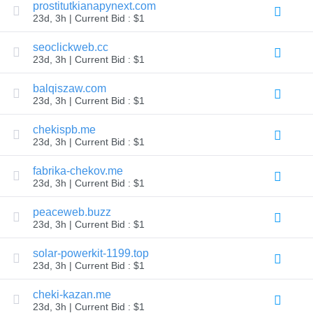
prostitutkianapynext.com
Explore
23d, 3h | Current Bid : $1
Aftermarket
Search
All
seoclickweb.cc
Domain
23d, 3h | Current Bid : $1
Auctions
Expired
balqiszaw.com
Domains
23d, 3h | Current Bid : $1
Expired
Auctions
Registry
chekispb.me
Auctions
23d, 3h | Current Bid : $1
Last
Chance
Auctions
fabrika-chekov.me
Expired
23d, 3h | Current Bid : $1
Closeout
peaceweb.buzz
User
Listings
23d, 3h | Current Bid : $1
User
Listings
solar-powerkit-1199.top
User
Auctions
23d, 3h | Current Bid : $1
Premium
User
cheki-kazan.me
Auctions
23d, 3h | Current Bid : $1