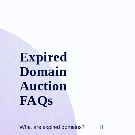
Expired
Domain
Auction
FAQs
What are expired domains?