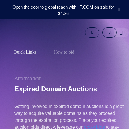
Open the door to global reach with .IT.COM on sale for
$4.26
Domains
Aftermarket
Tools
Resources
Support
Quick Links:
How to bid
EN
Español
中
Aftermarket
文
Expired Domain Auctions
العربية
Deutsch
Getting involved in expired domain auctions is a great
Português
way to acquire valuable domains as they proceed
Français
through the expiration process. Place your expired
Русский
auction bids directly, leverage our
proxy bids
to stay