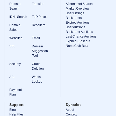
Domain
Transfer
Aftermarket Search
Search
Market Overview
User Listings
IDNs Search
TLD Prices
Backorders
Expired Auctions
Domain
Resellers
User Auctions
Sales
Backorder Auctions
Last Chance Auctions
Websites
Email
Expired Closeout
NameClub Beta
SSL
Domain
Suggestion
Tool
Security
Grace
Deletion
API
Whois
Lookup
Payment
Plan
Support
Dynadot
Blog
About
Help Files
Contact