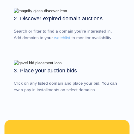
Account
Manager
Request
2. Discover expired domain auctions
Support
Tools
Contact
Search or filter to find a domain you're interested in.
Us
Support
Add domains to your
watchlist
to monitor availability.
Tickets
Report
Abuse
Report
Bugs
Feature
Requests
3. Place your auction bids
Click on any listed domain and place your bid. You can
even pay in installments on select domains.