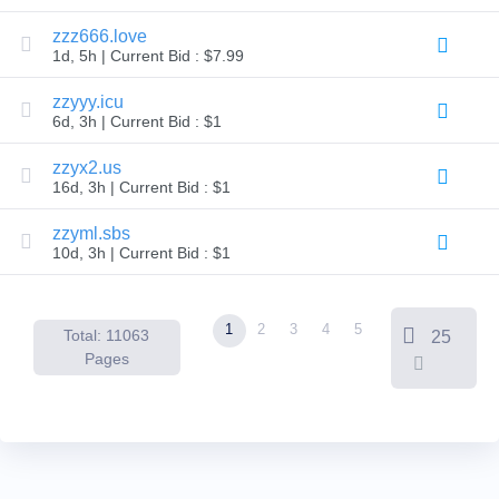
Backorder
Tools
zzz666.love
Backorder
1d, 5h | Current Bid : $7.99
Backorder
Auctions
zzyyy.icu
Resources
6d, 3h | Current Bid : $1
Buying
Domains
Selling
zzyx2.us
Domains
16d, 3h | Current Bid : $1
Tools
Website
zzyml.sbs
Builder
Email
10d, 3h | Current Bid : $1
Logo
Maker
SSL
Security
1
2
3
4
5
Reseller
Total: 11063
25
Program
Pages
Resources
Resources
Dynadot
Blog
Newsletters
Payment