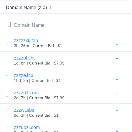
All
rights
Domain Name (z-0)
reserved.
Domains
Find
Domain Name
Your
Domain
zzzzzxk.top
3h, 36m | Current Bid : $1
Search
Domain
Search
zzzzpl.sbs
AI
1d, 8h | Current Bid : $7.99
Domain
Search
Bulk
zzzze.icu
Domain
18d, 3h | Current Bid : $1
Search
IDNs
Search
zzzz61.com
Advanced
2d, 7h | Current Bid : $7.99
Search
Transfer
zzzwt.sbs
Domain
8d, 3h | Current Bid : $1
Transfer
Bulk
Domain
zzzuozi.com
Transfer