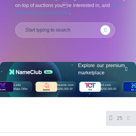
on-top of auctions youre interested in, and
add
हिन्दी
domains to your watchlist
.
Italiano
日
USD
本
($)
語
US Dollar USD ($)
한
Euro EUR (€)
국
人民币 CNY (¥)
어
Canadian Dollar CAD
(C$)
Indonesia
Pesos Mexicanos MXN
(MX$)
Explore our premium
Српски
British Pound GBP (£)
marketplace
Real Brasileiro BRL
(R$)
Indian Rupee INR (Rs.)
x.info
beanie.com
tct.com
x
Indonesian Rupiah
Make Offer
$260,000.00
$250,000.00
M
IDR (Rp)
Australian Dollar AUD
(AU$)
Copyright
©
2002-
25
2025
Dynadot
LLC.