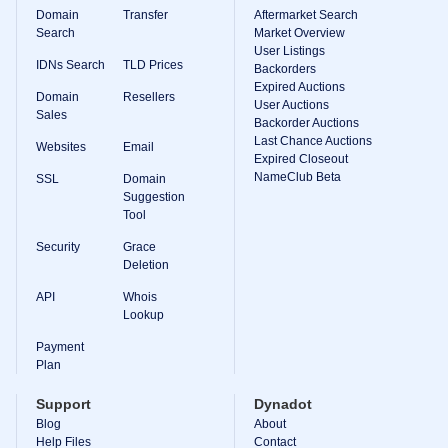
Domain
Transfer
Aftermarket Search
Search
Market Overview
User Listings
IDNs Search
TLD Prices
Backorders
Expired Auctions
Domain
Resellers
User Auctions
Sales
Backorder Auctions
Last Chance Auctions
Websites
Email
Expired Closeout
NameClub Beta
SSL
Domain
Suggestion
Tool
Security
Grace
Deletion
API
Whois
Lookup
Payment
Plan
Support
Dynadot
Blog
About
Help Files
Contact