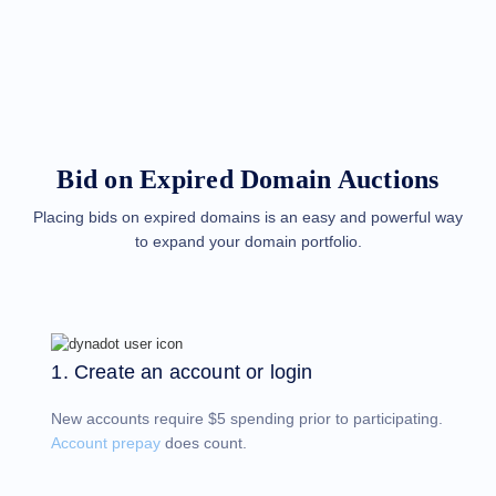
Methods
Payment
Options
Prepay
Learning
Domain
Name
Basics
Guide
Bid on Expired Domain Auctions
Domain
Investing
Guide
Placing bids on expired domains is an easy and powerful way
to expand your domain portfolio.
Affiliate
General
Affiliate
Program
Reseller
Reseller
Program
1. Create an account or login
Support
New accounts require $5 spending prior to participating.
Help
Center
Account prepay
does count.
Help
Files
Forums