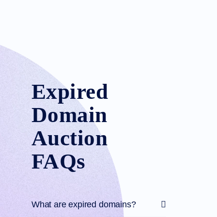
Expired
Domain
Auction
FAQs
What are expired domains?