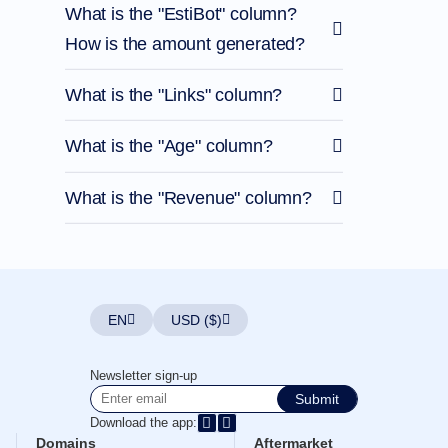
What is the "EstiBot" column?
How is the amount generated?
What is the "Links" column?
What is the "Age" column?
What is the "Revenue" column?
EN
USD ($)
Newsletter sign-up
Submit
Download the app:
Domains
Aftermarket