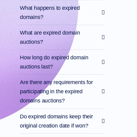
What happens to expired
domains?
What are expired domain
auctions?
How long do expired domain
auctions last?
Are there any requirements for
participating in the expired
domains auctions?
Do expired domains keep their
original creation date if won?