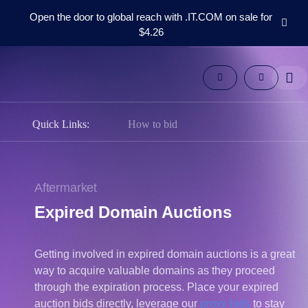
Open the door to global reach with .IT.COM on sale for
$4.26
Domains
Aftermarket
Tools
Resources
Support
Quick Links:
How to bid
EN
Español
中
Aftermarket
文
Expired Domain Auctions
العربية
Deutsch
Getting involved in expired domain auctions is a great
Português
way to acquire valuable domains as they proceed
Français
through the expiration process. Place your expired
Русский
auction bids directly, leverage our
proxy bids
to stay