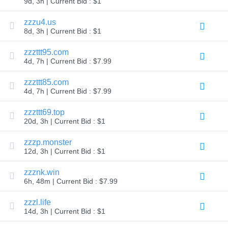
9d, 3h | Current Bid : $1
TLD
Domain
zzzu4.us
Prices
8d, 3h | Current Bid : $1
Domain
Sales
zzzttt95.com
Tools
4d, 7h | Current Bid : $7.99
Whois
Lookup
Domain
zzzttt85.com
Appraisal
4d, 7h | Current Bid : $7.99
Suggestion
Tool
Grace
zzzttt69.top
Deletion
20d, 3h | Current Bid : $1
Domain
Security
zzzp.monster
Domain
Management
12d, 3h | Current Bid : $1
API
Aftermarket
zzznk.win
Manage
6h, 48m | Current Bid : $7.99
Your
zzzl.life
Portfolio
14d, 3h | Current Bid : $1