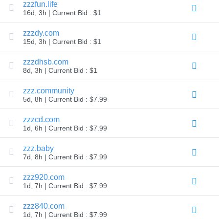
zzzfun.life
Explore
16d, 3h | Current Bid : $1
Aftermarket
Search
All
zzzdy.com
Domain
15d, 3h | Current Bid : $1
Auctions
Expired
zzzdhsb.com
Domains
8d, 3h | Current Bid : $1
Expired
Auctions
Registry
zzz.community
Auctions
5d, 8h | Current Bid : $7.99
Last
Chance
Auctions
zzzcd.com
Expired
1d, 6h | Current Bid : $7.99
Closeout
zzz.baby
User
Listings
7d, 8h | Current Bid : $7.99
User
Listings
zzz920.com
User
Auctions
1d, 7h | Current Bid : $7.99
Premium
User
zzz840.com
Auctions
1d, 7h | Current Bid : $7.99