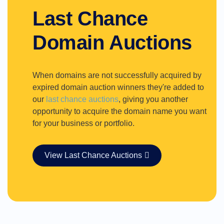
Last Chance
Domain Auctions
When domains are not successfully acquired by
expired domain auction winners they're added to
our
last chance auctions
, giving you another
opportunity to acquire the domain name you want
for your business or portfolio.
View Last Chance Auctions