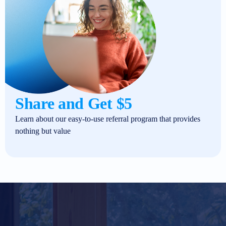
Share and Get $5
Learn about our easy-to-use referral program that provides
nothing but value