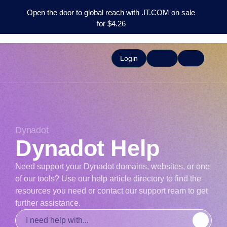
Open the door to global reach with .IT.COM on sale
for $4.26
Login
Dynadot
Dynadot Help
Need support your Dynadot domains, websites, or one
of our tools? Use our help article directory to find the
resources you need or contact our support ream to get
further assistance.