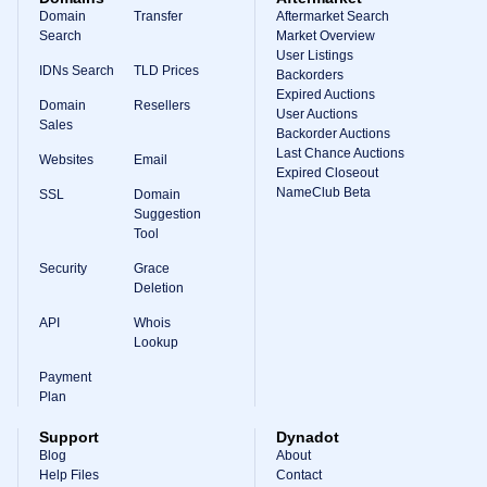
Domain
Transfer
Aftermarket Search
Search
Market Overview
User Listings
IDNs Search
TLD Prices
Backorders
Expired Auctions
Domain
Resellers
User Auctions
Sales
Backorder Auctions
Last Chance Auctions
Websites
Email
Expired Closeout
NameClub Beta
SSL
Domain
Suggestion
Tool
Security
Grace
Deletion
API
Whois
Lookup
Payment
Plan
Support
Dynadot
Blog
About
Help Files
Contact