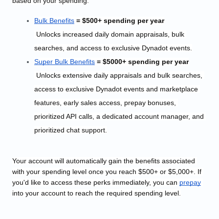
based on your spending:
Bulk
 Benefits
 = $500+ spending per year
 Unlocks i
ncreased daily domain appraisals, bulk 
searches, and access to exclusive Dynadot events.
Super Bulk
 Benefits
 = $5000+ spending per year
 Unlocks extensive daily appraisals and bulk searches, 
access to exclusive Dynadot events and marketplace 
features, early sales access, prepay bonuses, 
prioritized API calls, a dedicated account manager, and 
prioritized chat support.
Your account will automatically gain the benefits associated 
with your spending level once you reach $500+ or $5,000+. 
If 
you'd like to access these perks immediately, you can
prepay
into your account to reach the required spending level.