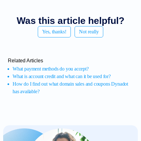
Was this article helpful?
Yes, thanks!
Not really
Related Articles
What payment methods do you accept?
What is account credit and what can it be used for?
How do I find out what domain sales and coupons Dynadot
has available?