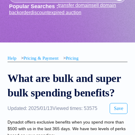
transfer domain
sell domain
Popular Searches :
backorder
discount
expired auction
Help
>
Pricing & Payment
>
Pricing
What are bulk and super
bulk spending benefits?
Updated: 2025/01/13
Viewed times: 53575
Save
Dynadot offers exclusive benefits when you spend more than 
$500 with us in the last 365 days. We have two levels of perks 