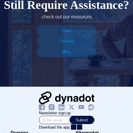
Still Require Assistance?
check out our resources
Chat
Forums
Blog
Newsletter sign-up
Submit
Download the app:
Domains
Aftermarket