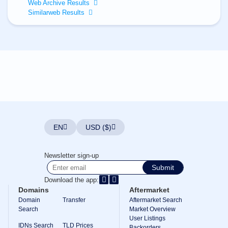
All
Web Archive Results
rights
Similarweb Results
reserved.
Domains
Find
Your
Domain
Search
Domain
Search
AI
Domain
Search
Bulk
EN
USD ($)
Domain
Search
IDNs
Newsletter sign-up
Search
Advanced
Submit
Search
Download the app:
Transfer
Domains
Aftermarket
Domain
Domain
Transfer
Aftermarket Search
Transfer
Search
Bulk
Market Overview
Domain
User Listings
Transfer
IDNs Search
TLD Prices
Backorders