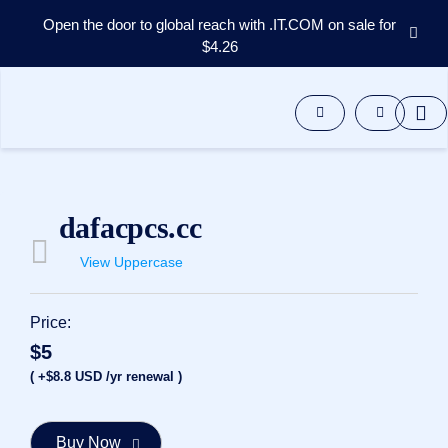
Open the door to global reach with .IT.COM on sale for
$4.26
Domains
Aftermarket
Tools
Resources
Support
EN
dafacpcs.cc
Español
View Uppercase
中
文
العربية
Price:
Deutsch
$5
Português
( +$8.8 USD /yr renewal )
Français
Русский