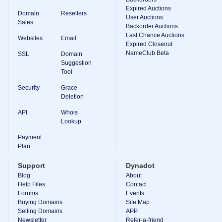
Expired Auctions
TLD
Domain
Resellers
User Auctions
Domain
Sales
Prices
Backorder Auctions
Domain
Last Chance Auctions
Websites
Email
Sales
Expired Closeout
NameClub Beta
SSL
Domain
Tools
Suggestion
Whois
Lookup
Tool
Domain
Appraisal
Security
Grace
Suggestion
Deletion
Tool
Grace
API
Whois
Deletion
Lookup
Domain
Security
Payment
Domain
Management
Plan
API
Aftermarket
Support
Dynadot
Manage
Blog
About
Help Files
Contact
Your
Forums
Events
Portfolio
Buying Domains
Site Map
Selling Domains
APP
Newsletter
Refer-a-friend