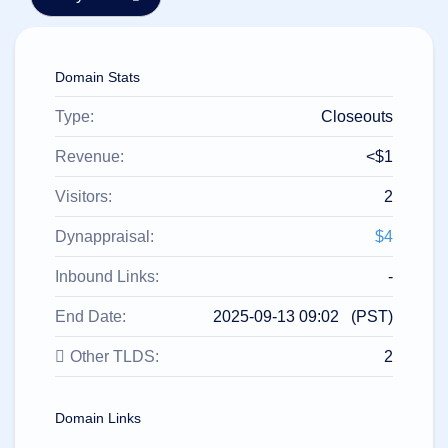
हिन्दी
Italiano
Domain Stats
日
USD
本
($)
語
Type:
Closeouts
US Dollar USD ($)
한
Euro EUR (€)
국
人民币 CNY (¥)
Revenue:
<$1
어
Canadian Dollar CAD
(C$)
Visitors:
2
Indonesia
Pesos Mexicanos MXN
(MX$)
Српски
British Pound GBP (£)
Dynappraisal:
$4
Real Brasileiro BRL
(R$)
Indian Rupee INR (Rs.)
Inbound Links:
-
Indonesian Rupiah
IDR (Rp)
End Date:
2025-09-13 09:02 (PST)
Australian Dollar AUD
(AU$)
Other TLDS:
2
Copyright
©
2002-
2025
Domain Links
Dynadot
LLC.