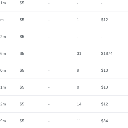
31m
$5
-
-
-
6m
$5
-
1
$12
32m
$5
-
-
-
26m
$5
-
31
$1874
50m
$5
-
9
$13
51m
$5
-
8
$13
52m
$5
-
14
$12
59m
$5
-
11
$34