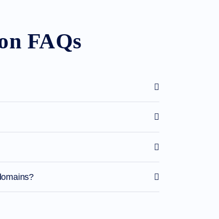
ion FAQs
 domains?