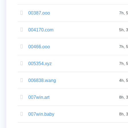
(AU$)
Copyright
©
00387.ooo
7h, 
2002-
2025
Dynadot
LLC.
004170.com
5h, 
All
rights
reserved.
Domains
00466.ooo
7h, 
Find
Your
Domain
005354.xyz
Search
7h, 
Domain
Search
AI
006838.wang
4h, 
Domain
Search
Bulk
Domain
007win.art
8h, 
Search
IDNs
Search
Advanced
007win.baby
8h, 
Search
Transfer
Domain
Transfer