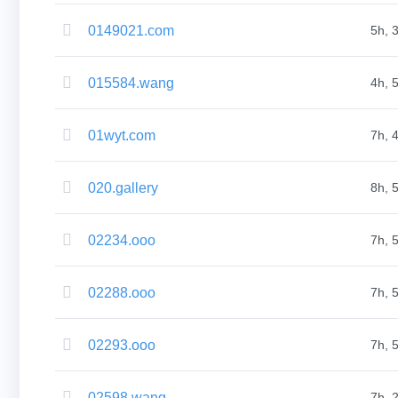
Aftermarket
Search
All
0149021.com
5h, 
Domain
Auctions
Expired
Domains
015584.wang
4h, 
Expired
Auctions
Registry
01wyt.com
Auctions
7h, 
Last
Chance
Auctions
020.gallery
8h, 
Expired
Closeout
User
Listings
02234.ooo
7h, 
User
Listings
User
Auctions
02288.ooo
7h, 
Premium
User
Auctions
Backorder
02293.ooo
7h, 
Tools
Backorder
Backorder
Auctions
02598.wang
7h, 