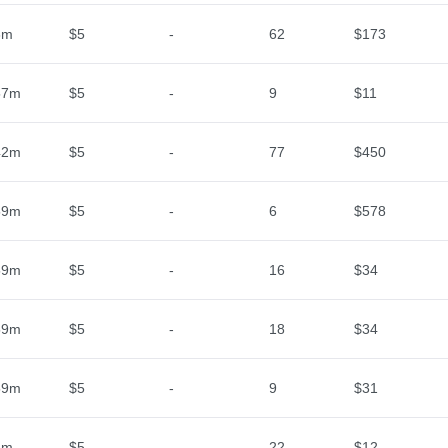
3m
$5
-
62
$173
57m
$5
-
9
$11
42m
$5
-
77
$450
59m
$5
-
6
$578
59m
$5
-
16
$34
59m
$5
-
18
$34
59m
$5
-
9
$31
2m
$5
-
22
$12