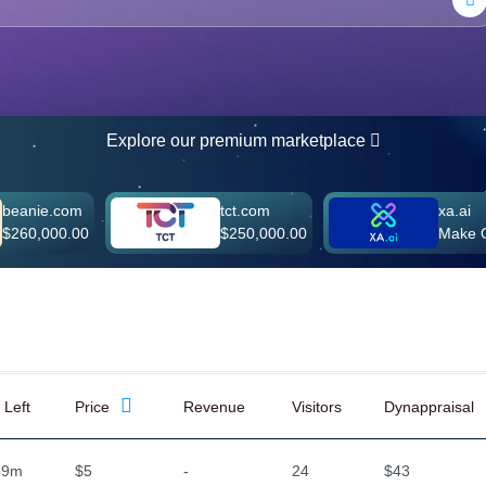
Explore our premium marketplace
om
tct.com
xa.ai
.00
$250,000.00
Make Offer
 Left
Price
Revenue
Visitors
Dynappraisal
59m
$5
-
24
$43