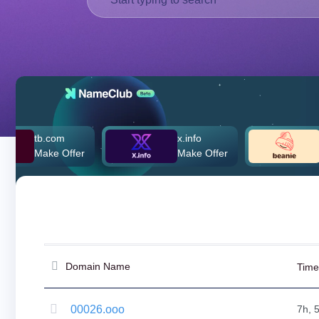
Deutsch
Português
Français
Русский
हिन्दी
Italiano
日
.com
x.info
beanie.c
USD
本
ke Offer
Make Offer
$260,000
($)
語
US Dollar USD ($)
한
Euro EUR (€)
국
人民币 CNY (¥)
어
Canadian Dollar CAD
(C$)
Indonesia
Pesos Mexicanos MXN
(MX$)
Српски
British Pound GBP (£)
Real Brasileiro BRL
Domain Name
Time
(R$)
Indian Rupee INR (Rs.)
Indonesian Rupiah
IDR (Rp)
00026.ooo
7h, 
Australian Dollar AUD