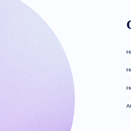
Domain
Investing
Guide
Affiliate
General
Affiliate
Program
Reseller
Reseller
Program
Support
Help
H
Center
Help
Files
Forums
Ho
Account
Manager
Request
Support
H
Tools
Contact
Us
Support
A
Tickets
Report
Abuse
Report
Bugs
Feature