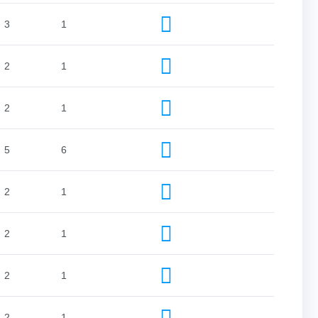
3
1
2
1
2
1
5
6
2
1
2
1
2
1
2
1