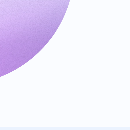
Requests