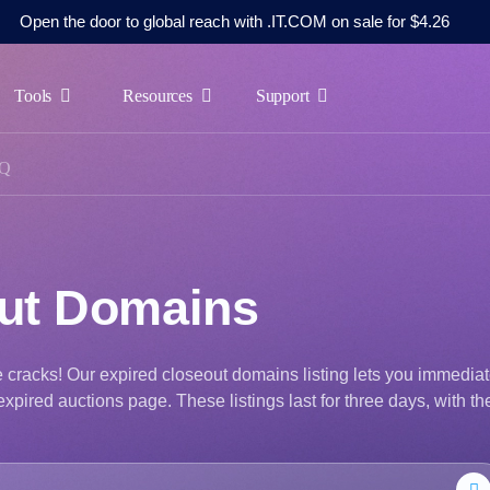
Open the door to global reach with .IT.COM on sale for $4.26
Tools
Resources
Support
Q
out Domains
he cracks! Our expired closeout domains listing lets you immediat
xpired auctions page. These listings last for three days, with th