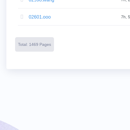
Resources
Buying
Domains
Selling
02601.ooo
7h, 
Domains
Tools
Website
Builder
Email
Logo
Total: 1469 Pages
Maker
SSL
Security
Reseller
Program
Resources
Resources
Dynadot
Blog
Newsletters
Payment
Methods
Payment
Options
Prepay
Learning
Domain
Name
Basics
Guide