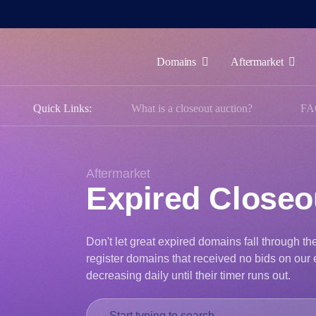
Domains
Aftermarket
Domains
Quick Links:
What is a closeout auction?
FA
Aftermarket
Tools
Resources
Aftermarket
Expired Close
Support
EN
Don't let great expired domains fall through t
Español
register domains that received no bids on our e
中
decreasing daily until their timer runs out.
文
العربية