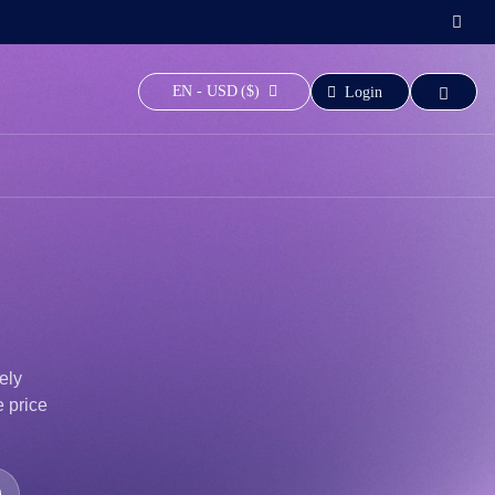
EN - USD ($)
Login
ely
e price