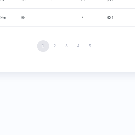
59m
$5
-
7
$31
1
2
3
4
5