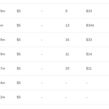
59m
$5
-
9
$33
3m
$5
-
13
$344
59m
$5
-
16
$33
59m
$5
-
11
$14
57m
$5
-
20
$11
34m
$5
-
-
-
32m
$5
-
-
-