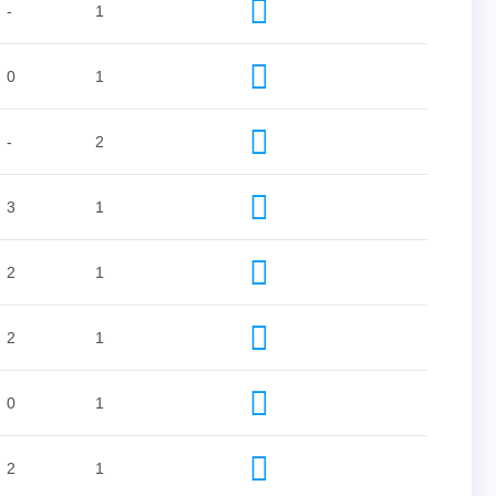
-
1
0
1
-
2
3
1
2
1
2
1
0
1
2
1