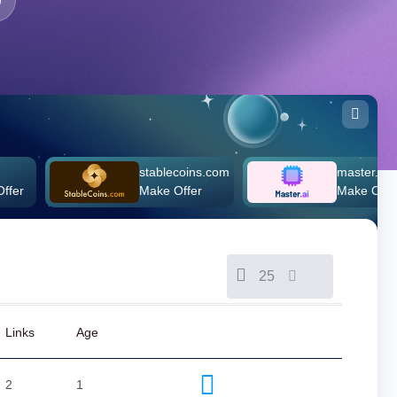
stablecoins.com
master.ai
Make Offer
Make Offer
25
Links
Age
2
1