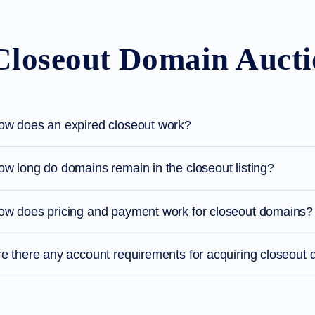
Closeout Domain Auct
ow does an expired closeout work?
w long do domains remain in the closeout listing?
ow does pricing and payment work for closeout domains?
re there any account requirements for acquiring closeout