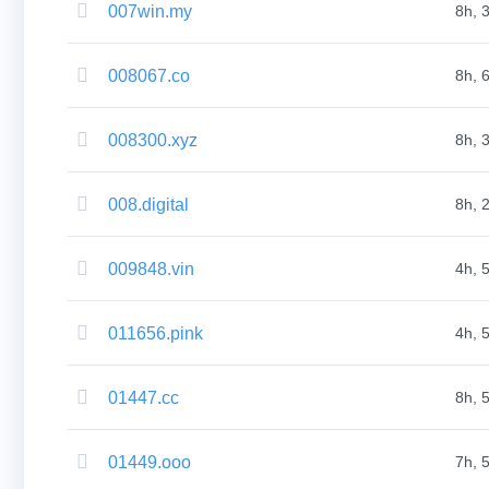
007win.my
8h, 
Bulk
Domain
Transfer
TLD
008067.co
8h, 
Domain
Prices
Domain
Sales
008300.xyz
8h, 
Tools
Whois
Lookup
Domain
008.digital
8h, 
Appraisal
Suggestion
Tool
Grace
009848.vin
4h, 
Deletion
Domain
Security
Domain
011656.pink
4h, 
Management
API
Aftermarket
Manage
01447.cc
8h, 
Your
Portfolio
01449.ooo
7h, 
Explore