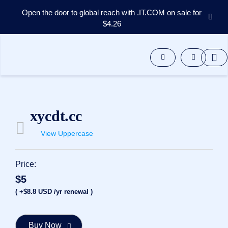
Open the door to global reach with .IT.COM on sale for
$4.26
Domains
Aftermarket
Tools
Resources
Support
EN
xycdt.cc
Español
View Uppercase
中
文
العربية
Price:
Deutsch
$5
Português
( +$8.8 USD /yr renewal )
Français
Русский