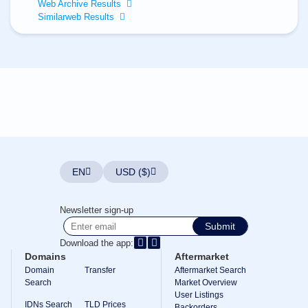
All
Web Archive Results
rights
Similarweb Results
reserved.
Domains
Find
Your
Domain
Search
Domain
Search
AI
Domain
Search
Bulk
EN
USD ($)
Domain
Search
IDNs
Newsletter sign-up
Search
Advanced
Submit
Search
Download the app:
Transfer
Domains
Aftermarket
Domain
Domain
Transfer
Aftermarket Search
Transfer
Search
Bulk
Market Overview
Domain
User Listings
Transfer
IDNs Search
TLD Prices
Backorders