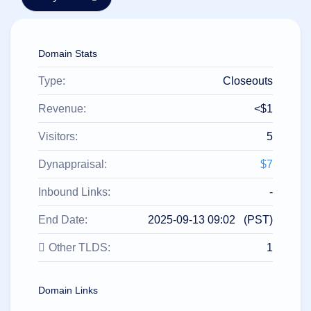
हिन्दी
Italiano
Domain Stats
日
USD
本
($)
語
Type:
Closeouts
US Dollar USD ($)
한
Euro EUR (€)
국
人民币 CNY (¥)
Revenue:
<$1
어
Canadian Dollar CAD
(C$)
Visitors:
5
Indonesia
Pesos Mexicanos MXN
(MX$)
Српски
British Pound GBP (£)
Dynappraisal:
$7
Real Brasileiro BRL
(R$)
Indian Rupee INR (Rs.)
Inbound Links:
-
Indonesian Rupiah
IDR (Rp)
End Date:
2025-09-13 09:02 (PST)
Australian Dollar AUD
(AU$)
Other TLDS:
1
Copyright
©
2002-
2025
Domain Links
Dynadot
LLC.