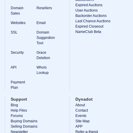
Expired Auctions
TLD
Domain
Resellers
User Auctions
Domain
Sales
Prices
Backorder Auctions
Domain
Last Chance Auctions
Websites
Email
Sales
Expired Closeout
NameClub Beta
SSL
Domain
Tools
Suggestion
Whois
Lookup
Tool
Domain
Appraisal
Security
Grace
Suggestion
Deletion
Tool
Grace
API
Whois
Deletion
Lookup
Domain
Security
Payment
Domain
Management
Plan
API
Aftermarket
Support
Dynadot
Manage
Blog
About
Help Files
Contact
Your
Forums
Events
Portfolio
Buying Domains
Site Map
Selling Domains
APP
Newsletter
Refer-a-friend