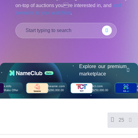
on-top of auctions youre interested in, and
add
हिन्दी
domains to your watchlist
.
Italiano
日
USD
本
($)
語
US Dollar USD ($)
한
Euro EUR (€)
국
人民币 CNY (¥)
어
Canadian Dollar CAD
(C$)
Indonesia
Pesos Mexicanos MXN
(MX$)
Explore our premium
Српски
British Pound GBP (£)
marketplace
Real Brasileiro BRL
(R$)
Indian Rupee INR (Rs.)
o
beanie.com
tct.com
xa.ai
Indonesian Rupiah
 Offer
$260,000.00
$250,000.00
Make Off
IDR (Rp)
Australian Dollar AUD
(AU$)
Copyright
©
2002-
25
2025
Dynadot
LLC.