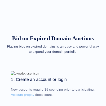
Methods
Payment
Options
Prepay
Learning
Domain
Name
Basics
Guide
Bid on Expired Domain Auctions
Domain
Investing
Guide
Placing bids on expired domains is an easy and powerful way
to expand your domain portfolio.
Affiliate
General
Affiliate
Program
Reseller
Reseller
Program
1. Create an account or login
Support
New accounts require $5 spending prior to participating.
Help
Center
Account prepay
does count.
Help
Files
Forums