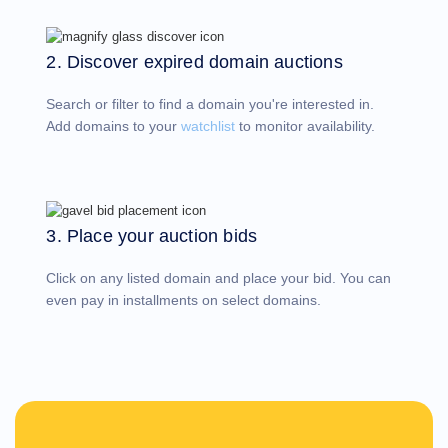
Account
Manager
Request
2. Discover expired domain auctions
Support
Tools
Contact
Search or filter to find a domain you're interested in.
Us
Support
Add domains to your
watchlist
to monitor availability.
Tickets
Report
Abuse
Report
Bugs
Feature
Requests
3. Place your auction bids
Click on any listed domain and place your bid. You can
even pay in installments on select domains.