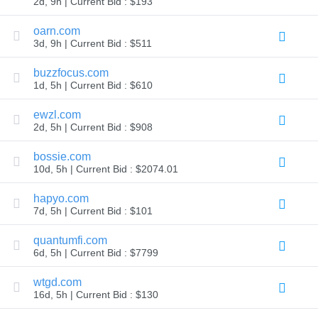
2d, 9h | Current Bid : $193
TLD
Domain
oarn.com
Prices
3d, 9h | Current Bid : $511
Domain
Sales
buzzfocus.com
Tools
1d, 5h | Current Bid : $610
Whois
Lookup
Domain
ewzl.com
Appraisal
2d, 5h | Current Bid : $908
Suggestion
Tool
Grace
bossie.com
Deletion
10d, 5h | Current Bid : $2074.01
Domain
Security
hapyo.com
Domain
Management
7d, 5h | Current Bid : $101
API
Aftermarket
quantumfi.com
Manage
6d, 5h | Current Bid : $7799
Your
wtgd.com
Portfolio
16d, 5h | Current Bid : $130