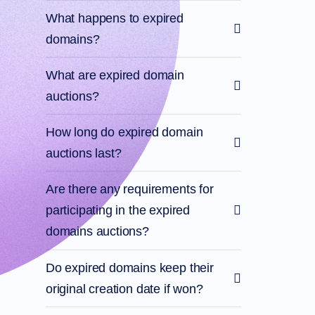
What happens to expired
domains?
What are expired domain
auctions?
How long do expired domain
auctions last?
Are there any requirements for
participating in the expired
domains auctions?
Do expired domains keep their
original creation date if won?