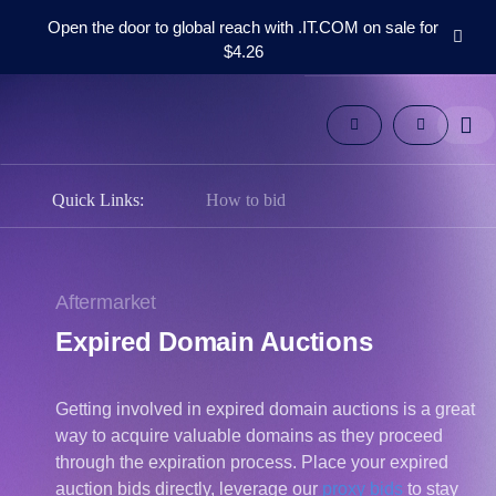
Open the door to global reach with .IT.COM on sale for
$4.26
Domains
Aftermarket
Tools
Resources
Support
Quick Links:
How to bid
EN
Español
中
Aftermarket
文
Expired Domain Auctions
العربية
Deutsch
Getting involved in expired domain auctions is a great
Português
way to acquire valuable domains as they proceed
Français
through the expiration process. Place your expired
Русский
auction bids directly, leverage our
proxy bids
to stay