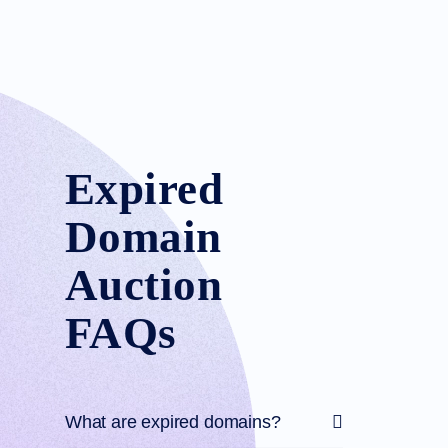
Expired
Domain
Auction
FAQs
What are expired domains?