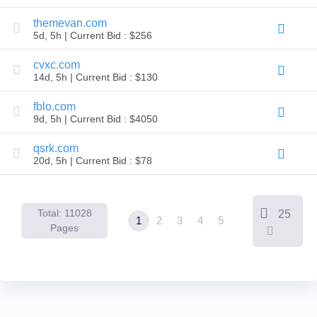
Backorder
Tools
themevan.com
Backorder
5d, 5h | Current Bid : $256
Backorder
Auctions
cvxc.com
Resources
14d, 5h | Current Bid : $130
Buying
Domains
Selling
fblo.com
Domains
9d, 5h | Current Bid : $4050
Tools
Website
qsrk.com
Builder
Email
20d, 5h | Current Bid : $78
Logo
Maker
SSL
Security
Reseller
Total: 11028
25
1
2
3
4
5
Program
Pages
Resources
Resources
Dynadot
Blog
Newsletters
Payment