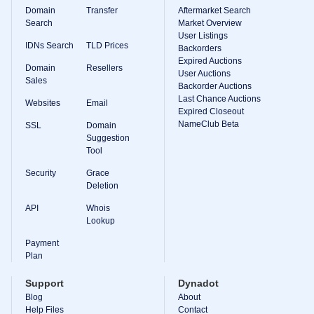
Domain
Transfer
Aftermarket Search
Search
Market Overview
User Listings
IDNs Search
TLD Prices
Backorders
Expired Auctions
Domain
Resellers
User Auctions
Sales
Backorder Auctions
Last Chance Auctions
Websites
Email
Expired Closeout
NameClub Beta
SSL
Domain
Suggestion
Tool
Security
Grace
Deletion
API
Whois
Lookup
Payment
Plan
Support
Dynadot
Blog
About
Help Files
Contact