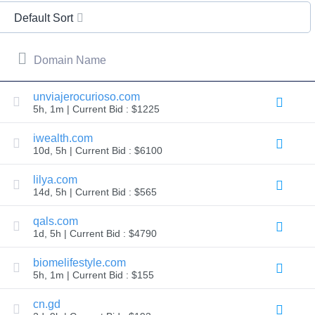
All
rights
Default Sort
reserved.
Domains
Find
Domain Name
Your
Domain
unviajerocurioso.com
5h, 1m | Current Bid : $1225
Search
Domain
Search
iwealth.com
AI
10d, 5h | Current Bid : $6100
Domain
Search
Bulk
lilya.com
Domain
14d, 5h | Current Bid : $565
Search
IDNs
Search
qals.com
Advanced
1d, 5h | Current Bid : $4790
Search
Transfer
biomelifestyle.com
Domain
5h, 1m | Current Bid : $155
Transfer
Bulk
Domain
cn.gd
Transfer