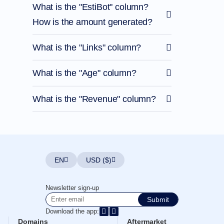
What is the "EstiBot" column?
How is the amount generated?
What is the "Links" column?
What is the "Age" column?
What is the "Revenue" column?
EN
USD ($)
Newsletter sign-up
Submit
Download the app:
Domains
Aftermarket