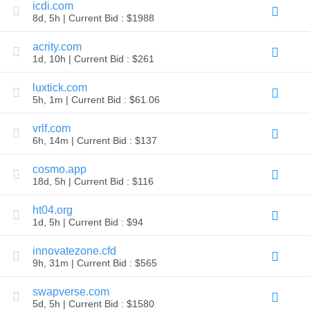
icdi.com
Explore
8d, 5h | Current Bid : $1988
Aftermarket
Search
All
acrity.com
Domain
1d, 10h | Current Bid : $261
Auctions
Expired
luxtick.com
Domains
5h, 1m | Current Bid : $61.06
Expired
Auctions
Registry
vrlf.com
Auctions
6h, 14m | Current Bid : $137
Last
Chance
Auctions
cosmo.app
Expired
18d, 5h | Current Bid : $116
Closeout
ht04.org
User
Listings
1d, 5h | Current Bid : $94
User
Listings
innovatezone.cfd
User
Auctions
9h, 31m | Current Bid : $565
Premium
User
swapverse.com
Auctions
5d, 5h | Current Bid : $1580