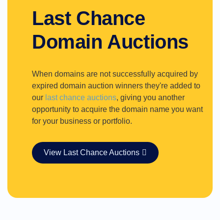
Last Chance
Domain Auctions
When domains are not successfully acquired by
expired domain auction winners they're added to
our
last chance auctions
, giving you another
opportunity to acquire the domain name you want
for your business or portfolio.
View Last Chance Auctions